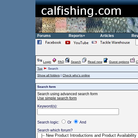
Forums
Reports+
Articles
Rev
Login
FAQ
Search
Read new
Guest options
C
Top
Search
Show all folders
|
Check who's online
Search form
Search using advanced search form
Use simple search form
Keyword(s):
Search logic:
Or
And
Search which forum?