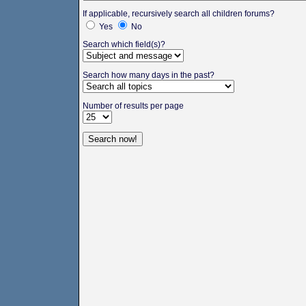
If applicable, recursively search all children forums?
Yes
No
Search which field(s)?
Search how many days in the past?
Number of results per page