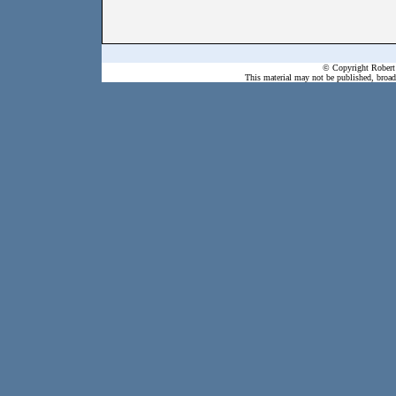
© Copyright Robert 
This material may not be published, broadc