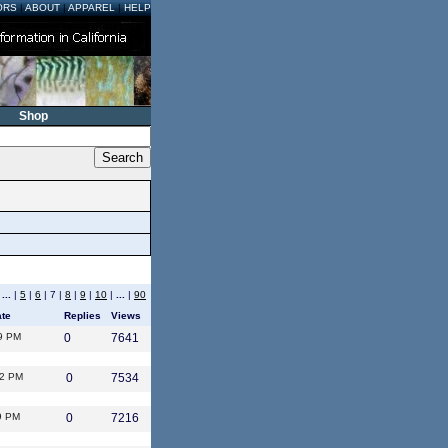
ORS
|
ABOUT
|
APPAREL
|
HELP
Shop
|
...
|
5
|
6
| 7 |
8
|
9
|
10
|
...
|
90
ate
Replies
Views
9 PM
0
7641
12 PM
0
7534
9 PM
0
7216