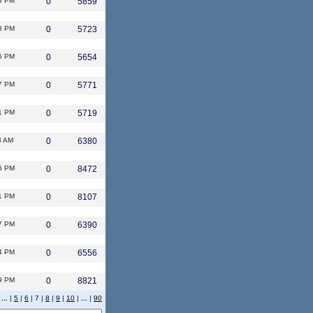
8 PM
0
5859
8 PM
0
5723
5 PM
0
5654
7 PM
0
5771
1 PM
0
5719
3 AM
0
6380
5 PM
0
8472
1 PM
0
8107
7 PM
0
6390
4 PM
0
6556
9 PM
0
8821
|
...
|
5
|
6
| 7 |
8
|
9
|
10
|
...
|
90