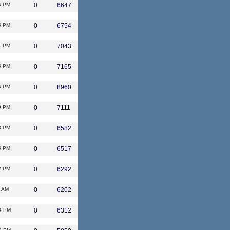
4 PM
0
6647
5 PM
0
6754
1 PM
0
7043
5 PM
0
7165
4 PM
0
8960
9 PM
0
7111
3 PM
0
6582
5 PM
0
6517
2 PM
0
6292
1 AM
0
6202
4 PM
0
6312