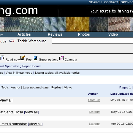
SEARCH
|
CONTACT
|
SPONS
s+
Articles
Reviews
Photos
Video
Read new
Post
Guest options
Calendar
ust Sportfishing Report Board
ics
|
View in linear mode
|
Listing topics: all available topics
|
Topic
|
Author
|
Last updated date
|
Replies
|
Views
Pages
1
Author
Last updated d
View all
]
Stardust
May-04-16 03:0
 at Santa Rosa
[
View all
]
Stardust
May-01-16 04:
limits & sunshine
[
View all
]
Stardust
Apr-20-16 02:0