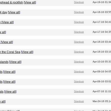
ephead & rockfish
[
View all
]
Stardust
Apr-19-16 01:3
/4 day
[
View all
]
Stardust
Apr-18-16 03:5
y
[
View all
]
Stardust
Apr-17-16 04:4
 all
]
Stardust
Apr-17-16 04:3
r
[
View all
]
Stardust
Apr-16-16 03:4
n the Coral Sea
[
View all
]
Stardust
Apr-16-16 03:1
Islands
[
View all
]
Stardust
Apr-10-16 05:3
ds
[
View all
]
Stardust
Apr-09-16 04:0
ds
[
View all
]
Stardust
Apr-08-16 03:0
ats
[
View all
]
Stardust
Apr-07-16 11:1
 all
]
Stardust
Mar-24-16 05:1