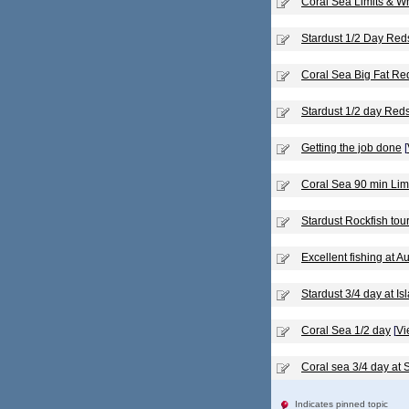
Coral Sea Limits & W
Stardust 1/2 Day Re
Coral Sea Big Fat Re
Stardust 1/2 day Red
Getting the job done
[
Coral Sea 90 min Lim
Stardust Rockfish to
Excellent fishing at 
Stardust 3/4 day at Is
Coral Sea 1/2 day
[
Vi
Coral sea 3/4 day at
Indicates pinned topic