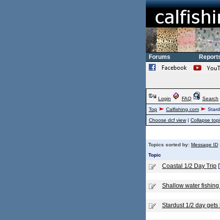
Forums
Report
Login
FAQ
Search
Top
Calfishing.com
Stard
Choose dcf view
|
Collapse top
Topics sorted by:
Message ID
Topic
Coastal 1/2 Day Trip
[
Shallow water fishing
Stardust 1/2 day gets 