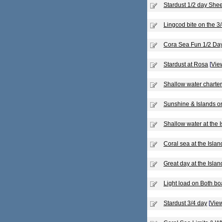
Stardust 1/2 day She
Lingcod bite on the 3
Cora Sea Fun 1/2 Da
Stardust at Rosa
[
View
Shallow water charte
Sunshine & Islands o
Shallow water at the 
Coral sea at the Islan
Great day at the Islan
Light load on Both bo
Stardust 3/4 day
[
View