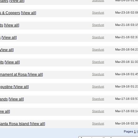
hales
[
View all
]
Stardust
Mar-24-16 01:4
ds & Coppers
[
View all
]
Stardust
Mar-23-16 02:0
ds
[
View all
]
Stardust
Mar-21-16 03:1
s
[
View all
]
Stardust
Mar-21-16 02:3
View all
]
Stardust
Mar-20-16 04:2
its
[
View all
]
Stardust
Mar-20-16 11:3
urnament at Rosa
[
View all
]
Stardust
Mar-19-16 01:4
Augustine
[
View all
]
Stardust
Mar-19-16 01:2
lands
[
View all
]
Stardust
Mar-17-16 03:5
ew all
]
Stardust
Mar-17-16 03:1
 Santa Rosa Island
[
View all
]
Stardust
Mar-16-16 02:3
Pages
1