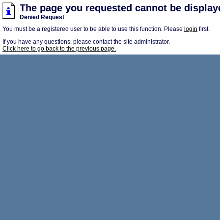
The page you requested cannot be display
Denied Request
You must be a registered user to be able to use this function. Please
login
first.
If you have any questions, please contact the site administrator.
Click here to go back to the previous page.