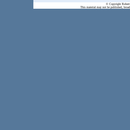
© Copyright Robert 
This material may not be published, broadc