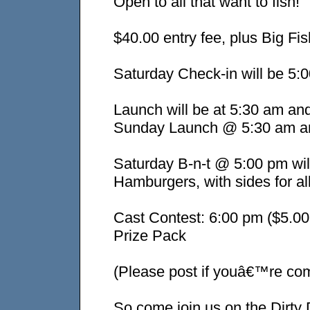
Open to all that want to fish!
$40.00 entry fee, plus Big Fis
Saturday Check-in will be 5:
Launch will be at 5:30 am an
Sunday Launch @ 5:30 am an
Saturday B-n-t @ 5:00 pm wi
Hamburgers, with sides for al
Cast Contest: 6:00 pm ($5.00
Prize Pack
(Please post if youâ€™re comi
So come join us on the Dirty 