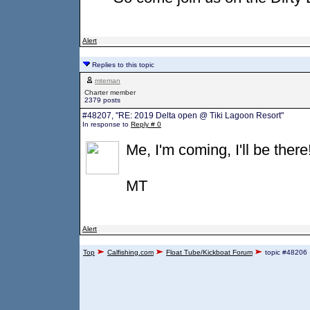
Alert
Replies to this topic
mteman
Charter member
2379 posts
#48207, "RE: 2019 Delta open @ Tiki Lagoon Resort"
In response to
Reply # 0
Me, I'm coming, I'll be there
MT
Alert
Top
Calfishing.com
Float Tube/Kickboat Forum
topic #48206