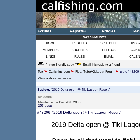
Forums
Reports+
Articles
Rev
BASS-N-TUBES
HOME
RESULTS
SCHEDULE
US O
MEMBERS
ARCHIVES
PHOTOS
CONT
LINKS
RULES
EMAIL
CALE
Printer-friendly copy
Email this topic to a friend
Top
Calfishing.com
Float Tube/Kickboat Forum
topic #48206
View in threaded mode
Subject:
"2019 Delta open @ Tiki Lagoon Resort"
big daddy
Member since Dec 28th 2005
257 posts
#48206, "2019 Delta open @ Tiki Lagoon Resort"
2019 Delta open @ Tiki Lago