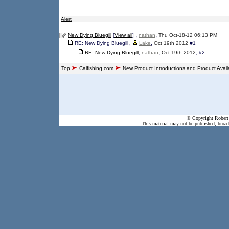
Alert
,
,
New Dying Bluegill
[
View all
]
nathan
Thu Oct-18-12 06:13 PM
,
,
RE: New Dying Bluegill
Lake
Oct 19th 2012
#1
,
,
,
RE: New Dying Bluegill
nathan
Oct 19th 2012
#2
Top
Calfishing.com
New Product Introductions and Product Availa
© Copyright Robert 
This material may not be published, broadc