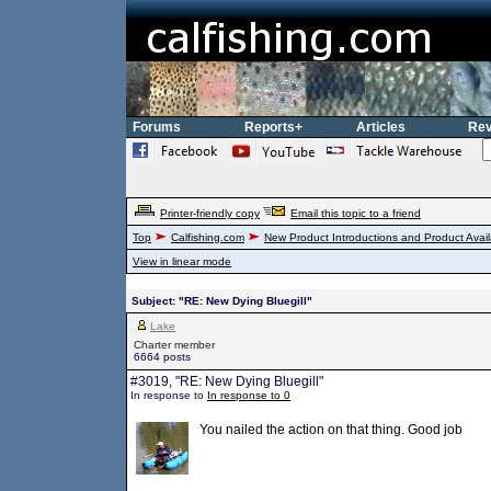
Forums
Reports+
Articles
Rev
Printer-friendly copy
Email this topic to a friend
Top
Calfishing.com
New Product Introductions and Product Availa
View in linear mode
Subject: "RE: New Dying Bluegill"
Lake
Charter member
6664 posts
#3019, "RE: New Dying Bluegill"
In response to
In response to 0
You nailed the action on that thing. Good job