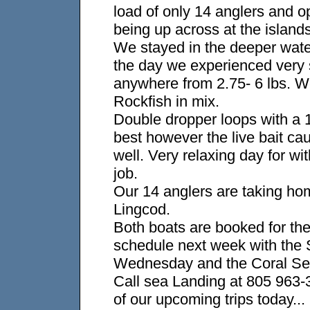
load of only 14 anglers and o
being up across at the islands
We stayed in the deeper wat
the day we experienced very 
anywhere from 2.75- 6 lbs. W
Rockfish in mix.
Double dropper loops with a 
best however the live bait c
well. Very relaxing day for w
job.
Our 14 anglers are taking ho
Lingcod.
Both boats are booked for the
schedule next week with the 
Wednesday and the Coral Se
Call sea Landing at 805 963-3
of our upcoming trips today...