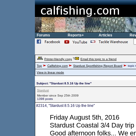
Forums
Reports+
Articles
Rev
Printer-friendly copy
Email this topic to a friend
Top
Calfishing.com
Stardust Sportfishing Report Board
topic
View in linear mode
Subject: "Stardust 8.5.16 Up the line"
Stardust
Member since Sep 25th 2009
1398 posts
#2314, "Stardust 8.5.16 Up the line"
Friday August 5th, 2016
Stardust Coastal 3/4 Day trip
Good afternoon folks... We en