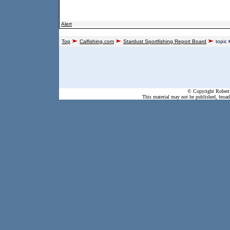
Alert
Top
Calfishing.com
Stardust Sportfishing Report Board
topic
© Copyright Robert 
This material may not be published, broadc