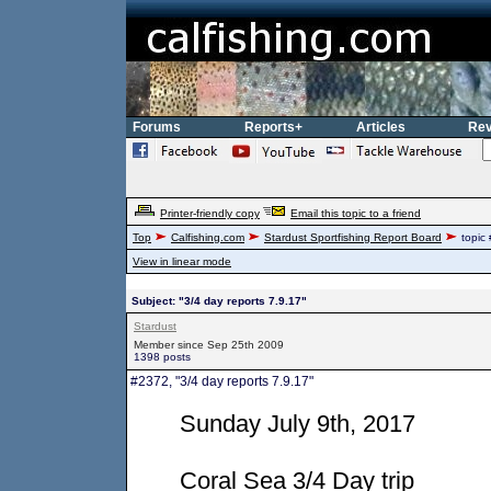
Forums
Reports+
Articles
Rev
Printer-friendly copy
Email this topic to a friend
Top
Calfishing.com
Stardust Sportfishing Report Board
topic
View in linear mode
Subject: "3/4 day reports 7.9.17"
Stardust
Member since Sep 25th 2009
1398 posts
#2372, "3/4 day reports 7.9.17"
Sunday July 9th, 2017
Coral Sea 3/4 Day trip