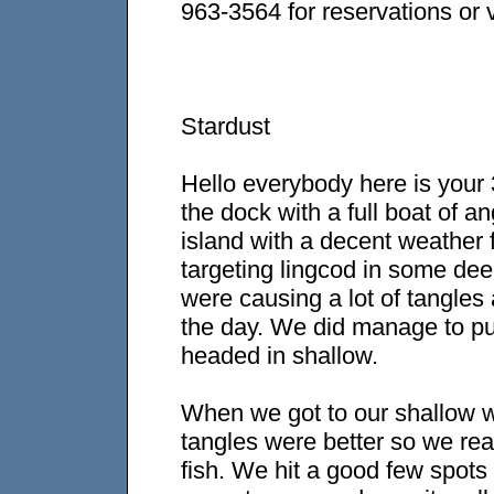
963-3564 for reservations or v
Stardust
Hello everybody here is your 3
the dock with a full boat of 
island with a decent weather 
targeting lingcod in some dee
were causing a lot of tangles 
the day. We did manage to pu
headed in shallow.
When we got to our shallow wa
tangles were better so we real
fish. We hit a good few spot