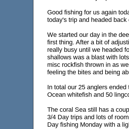
Good fishing for us again tod
today's trip and headed back o
We started our day in the dee
first thing. After a bit of adj
really busy until we headed fo
shallows was a blast with lot
misc rockfish thrown in as we
feeling the bites and being abl
In total our 25 anglers ended
Ocean whitefish and 50 lingco
The coral Sea still has a co
3/4 Day trips and lots of roo
Day fishing Monday with a lig