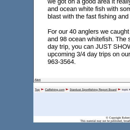
we got on a good area it reall
and ocean white fish with so
blast with the fast fishing an
For our 40 anglers we caught
and 98 ocean whitefish. The s
day trip, you can JUST SHOW
upcoming 3/4 day trips on our
963-3564.
Alert
Top
Calfishing.com
Stardust Sportfishing Report Board
topic
© Copyright Robert 
This material may not be published, broadc