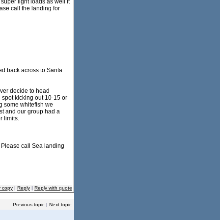
uper light loads as well It
ase call the landing for
ded back across to Santa
ever decide to head
h spot kicking out 10-15 or
ing some whitefish we
best and our group had a
 limits.
. Please call Sea landing
y copy
|
Reply
|
Reply with quote
Previous topic
|
Next topic