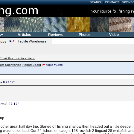
SEARCH
|
CONTACT
|
SPONS
s+
Articles
Reviews
Photos
Video
Email this topic to a friend
ust Sportfishing Report Board
topic #2395
ts 8.27.17"
rts 8.27.17"
rip
ther great half day trip. Started off fishing shallow then headed out a little deeper
ng was not too bad. Our 24 fishermen caught 158 rockfish 2 lingcod 28 whitefish 