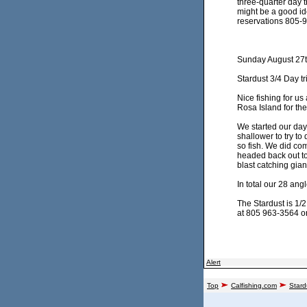
three-quarter day 
might be a good ide
reservations 805-9
Sunday August 27t
Stardust 3/4 Day tr
Nice fishing for u
Rosa Island for the
We started our day
shallower to try to
so fish. We did co
headed back out to 
blast catching gia
In total our 28 an
The Stardust is 1/2
at 805 963-3564 or 
Alert
Top
Calfishing.com
Stard