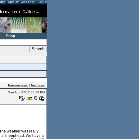
ORS
|
ABOUT
|
APPAREL
|
HELP
Shop
Previous topic
|
Next topic
Sun Aug-27-17 05:15 PM
. The weather was really
and 2 sheephead. We have a