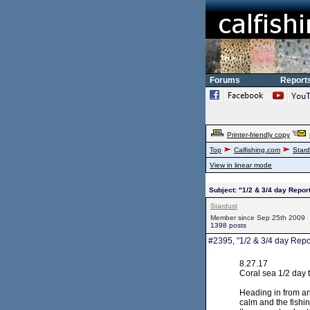
Forums
Report
Printer-friendly copy
Top
Calfishing.com
Stard
View in linear mode
Subject: "1/2 & 3/4 day Repor
Stardust
Member since Sep 25th 2009
1398 posts
#2395, "1/2 & 3/4 day Repo
8.27.17
Coral sea 1/2 day t
Heading in from ano
calm and the fishi