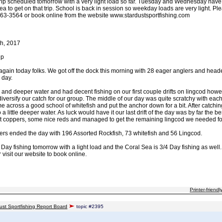
trip scheduled tomorrow with a very light load so far. Tuesday and Wednesday have s
a to get on that trip. School is back in session so weekday loads are very light. Ple
63-3564 or book online from the website www.stardustsportfishing.com
h, 2017
ip
s again today folks. We got off the dock this morning with 28 eager anglers and hea
 day.
 and deeper water and had decent fishing on our first couple drifts on lingcod how
 diversify our catch for our group. The middle of our day was quite scratchy with eac
me across a good school of whitefish and put the anchor down for a bit. After catch
a little deeper water. As luck would have it our last drift of the day was by far the 
nt coppers, some nice reds and managed to get the remaining lingcod we needed for
glers ended the day with 196 Assorted Rockfish, 73 whitefish and 56 Lingcod.
 Day fishing tomorrow with a light load and the Coral Sea is 3/4 Day fishing as well
visit our website to book online.
Printer-friendl
ust Sportfishing Report Board
topic #2395