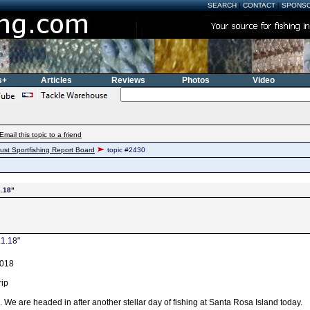
SEARCH
|
CONTACT
|
SPONS
s+
Articles
Reviews
Photos
Video
Email this topic to a friend
ust Sportfishing Report Board
topic #2430
1.18"
.1.18"
2018
rip
 We are headed in after another stellar day of fishing at Santa Rosa Island today.