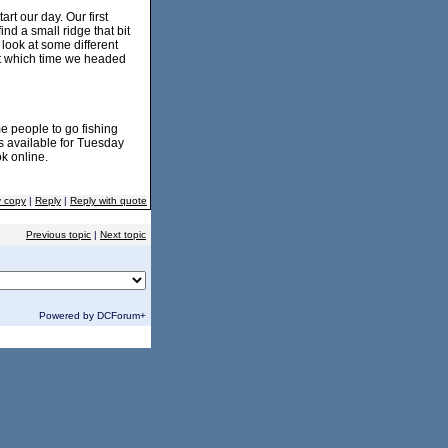
rt our day. Our first
nd a small ridge that bit
 look at some different
at which time we headed
e people to go fishing
s available for Tuesday
k online.
y copy
|
Reply
|
Reply with quote
Previous topic
|
Next topic
Powered by DCForum+