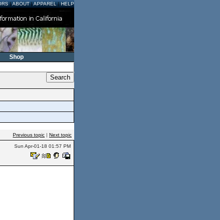
ORS
|
ABOUT
|
APPAREL
|
HELP
Shop
Previous topic
|
Next topic
Sun Apr-01-18 01:57 PM