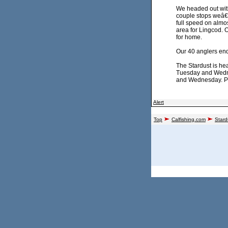
We headed out with
couple stops weâ€™r
full speed on almos
area for Lingcod. 
for home.
Our 40 anglers en
The Stardust is he
Tuesday and Wednes
and Wednesday. Ple
Alert
Top
Calfishing.com
Stard