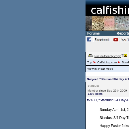
Forums
Report
Printer-friendly copy
Top
Calfishing.com
Stard
View in linear mode
Subject: "Stardust 3/4 Day 4.
Stardust
Member since Sep 25th 2009
1398 posts
#2430, "Stardust 3/4 Day 4
Sunday April 1st, 
Stardust 3/4 Day T
Happy Easter folks.