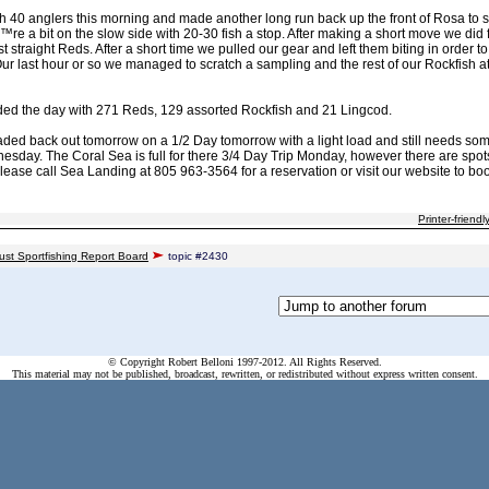
 40 anglers this morning and made another long run back up the front of Rosa to sta
e a bit on the slow side with 20-30 fish a stop. After making a short move we did fi
t straight Reds. After a short time we pulled our gear and left them biting in order to
Our last hour or so we managed to scratch a sampling and the rest of our Rockfish 
ded the day with 271 Reds, 129 assorted Rockfish and 21 Lingcod.
aded back out tomorrow on a 1/2 Day tomorrow with a light load and still needs som
day. The Coral Sea is full for there 3/4 Day Trip Monday, however there are spot
ase call Sea Landing at 805 963-3564 for a reservation or visit our website to boo
Printer-friendl
ust Sportfishing Report Board
topic #2430
© Copyright Robert Belloni 1997-2012. All Rights Reserved.
This material may not be published, broadcast, rewritten, or redistributed without express written consent.