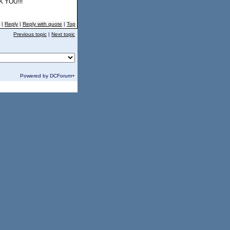
K YOU!!!
|
Reply
|
Reply with quote
|
Top
Previous topic
|
Next topic
Powered by DCForum+