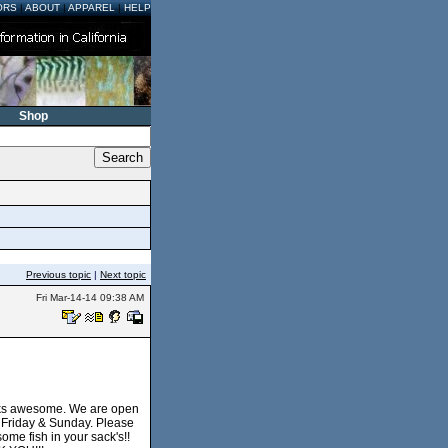
ORS
|
ABOUT
|
APPAREL
|
HELP
Shop
Previous topic
|
Next topic
Fri Mar-14-14 09:38 AM
ooks awesome. We are open
y Friday & Sunday. Please
ome fish in your sack's!!