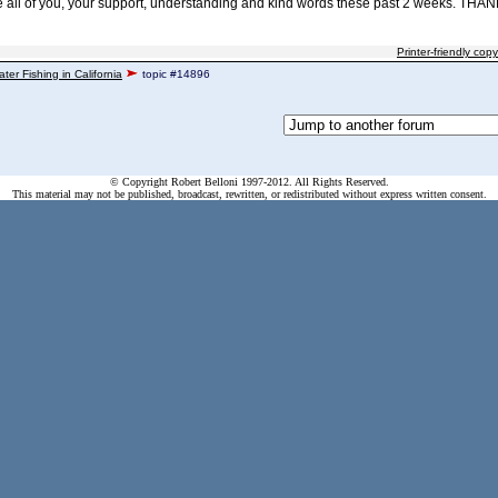
e all of you, your support, understanding and kind words these past 2 weeks. THAN
Printer-friendly copy
ater Fishing in California
topic #14896
© Copyright Robert Belloni 1997-2012. All Rights Reserved.
This material may not be published, broadcast, rewritten, or redistributed without express written consent.