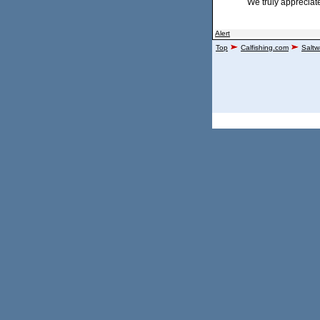
We truly appreciat
Alert
Top
Calfishing.com
Saltw