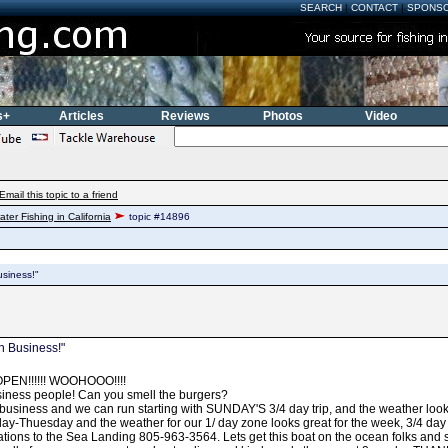
SEARCH
|
CONTACT
|
SPONS
s+
Articles
Reviews
Photos
Video
Email this topic to a friend
ater Fishing in California
topic #14896
usiness!"
n Business!"
EN!!!!!! WOOHOOO!!!!
siness people! Can you smell the burgers?
 business and we can run starting with SUNDAY'S 3/4 day trip, and the weather l
ay-Thuesday and the weather for our 1/ day zone looks great for the week, 3/4 da
ations to the Sea Landing 805-963-3564. Lets get this boat on the ocean folks and s