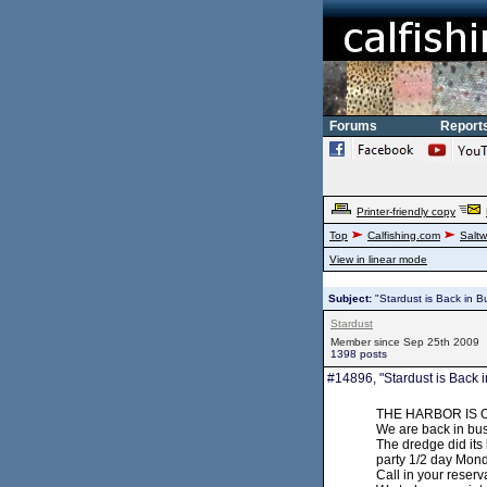
Forums
Report
Printer-friendly copy
Top
Calfishing.com
Saltw
View in linear mode
Subject:
"Stardust is Back in B
Stardust
Member since Sep 25th 2009
1398 posts
#14896, "Stardust is Back i
THE HARBOR IS OP
We are back in bu
The dredge did its
party 1/2 day Mond
Call in your reserv