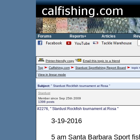
Forums
Reports+
Articles
Rev
Printer-friendly copy
Email this topic to a friend
Top
Calfishing.com
Stardust Sportfishing Report Board
topic
View in linear mode
Subject:
" Stardust Rockfish tournament at Rosa "
Stardust
Member since Sep 25th 2009
1398 posts
#2276, " Stardust Rockfish tournament at Rosa "
3-19-2016
5 am Santa Barbara Sport fis