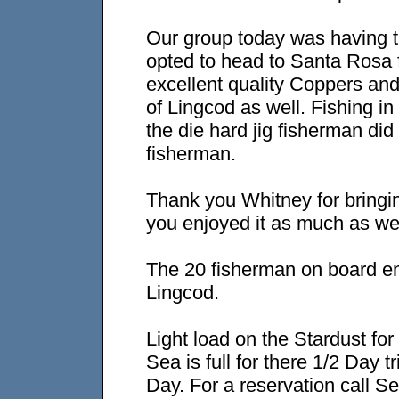
Our group today was having 
opted to head to Santa Rosa f
excellent quality Coppers and
of Lingcod as well. Fishing i
the die hard jig fisherman did
fisherman.
Thank you Whitney for bringi
you enjoyed it as much as we
The 20 fisherman on board e
Lingcod.
Light load on the Stardust fo
Sea is full for there 1/2 Day
Day. For a reservation call S