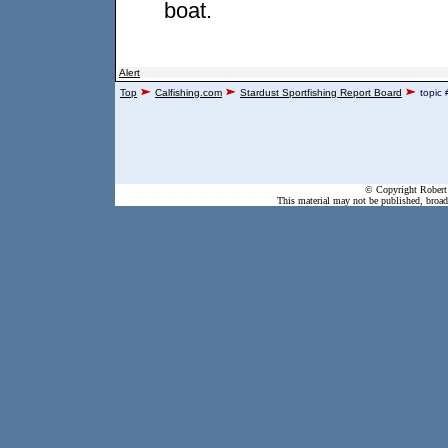
boat.
Alert
Top
Calfishing.com
Stardust Sportfishing Report Board
topic
© Copyright Robert 
This material may not be published, broadc