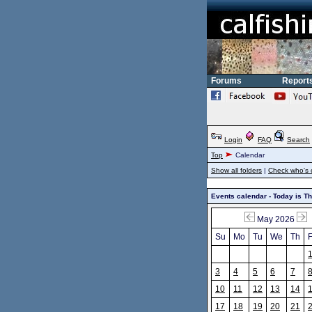
Forums
Report
Login
FAQ
Search
Top
Calendar
Show all folders
|
Check who's 
Events calendar - Today is T
May 2026
Su
Mo
Tu
We
Th
F
3
4
5
6
7
10
11
12
13
14
17
18
19
20
21