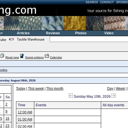
SEARCH
|
CONTACT
|
SPONS
s+
Articles
Reviews
Photos
Video
Read new
Guest options
Calendar
online
hursday August 06th, 2026
Today
|
This week
|
This month
Day
|
Week
|
Sunday May 10th, 2026
r
Sa
1
2
Time
Events
All day events
8
9
12:00 AM
15
16
01:00 AM
22
23
02:00 AM