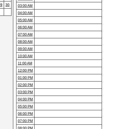
29
30
03:00 AM
04:00 AM
05:00 AM
06:00 AM
07:00 AM
08:00 AM
09:00 AM
10:00 AM
11:00 AM
12:00 PM
01:00 PM
02:00 PM
03:00 PM
04:00 PM
05:00 PM
06:00 PM
07:00 PM
08:00 PM