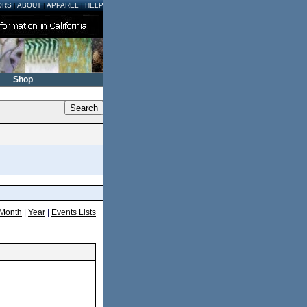
ORS
|
ABOUT
|
APPAREL
|
HELP
Shop
Month
|
Year
|
Events Lists