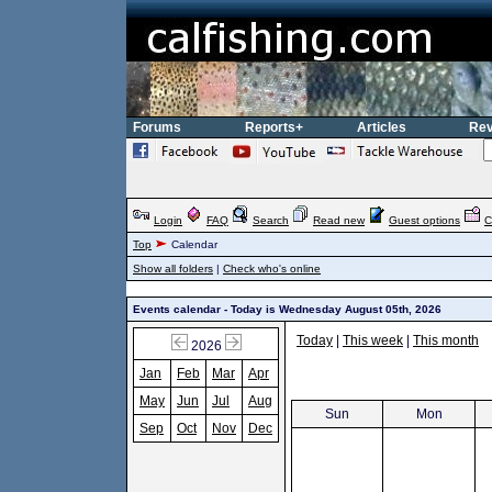
Forums
Reports+
Articles
Rev
Login
FAQ
Search
Read new
Guest options
C
Top
Calendar
Show all folders
|
Check who's online
Events calendar - Today is Wednesday August 05th, 2026
Today
|
This week
|
This month
2026
Jan
Feb
Mar
Apr
May
Jun
Jul
Aug
Sun
Mon
Sep
Oct
Nov
Dec