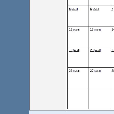
5
6
7
[
Add
]
[
Add
]
12
13
1
[
Add
]
[
Add
]
19
20
2
[
Add
]
[
Add
]
26
27
2
[
Add
]
[
Add
]