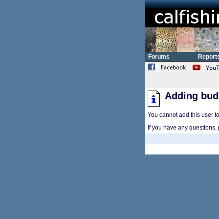
Forums
Report
Adding bud
You cannot add this user to 
If you have any questions, 