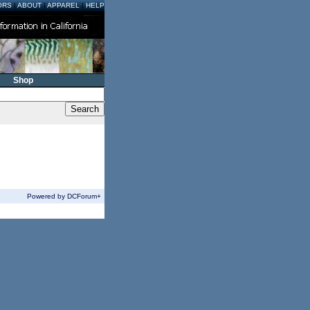
ORS
|
ABOUT
|
APPAREL
|
HELP
Shop
Powered by DCForum+