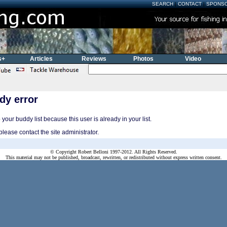
SEARCH
|
CONTACT
|
SPONS
s+
Articles
Reviews
Photos
Video
dy error
your buddy list because this user is already in your list.
please contact the site administrator.
© Copyright Robert Belloni 1997-2012. All Rights Reserved.
This material may not be published, broadcast, rewritten, or redistributed without express written consent.