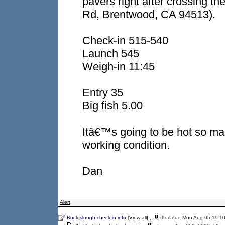
pavers right after crossing t
Rd, Brentwood, CA 94513).
Check-in 515-540
Launch 545
Weigh-in 11:45
Entry 35
Big fish 5.00
Itâ€™s going to be hot so mak
working condition.
Dan
Alert
,
,
Rock slough check-in info [
View all
]
dbalaba
Mon Aug-05-19 1