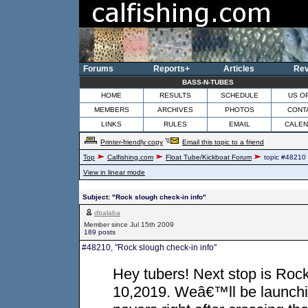
Forums
Reports+
Articles
Rev
BASS-N-TUBES
HOME
RESULTS
SCHEDULE
US O
MEMBERS
ARCHIVES
PHOTOS
CONT
LINKS
RULES
EMAIL
CALE
Printer-friendly copy
Email this topic to a friend
Top
Calfishing.com
Float Tube/Kickboat Forum
topic #48210
View in linear mode
Subject: "Rock slough check-in info"
dbalaba
Member since Jul 15th 2009
189 posts
#48210, "Rock slough check-in info"
Hey tubers! Next stop is Rock
10,2019. Weâ€™ll be launching