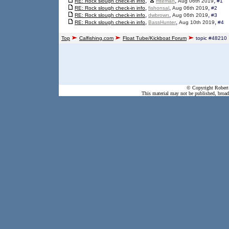
,
,
,
RE: Rock slough check-in info
mteman
Aug 06th 2019
#1
,
,
,
RE: Rock slough check-in info
fishonsal
Aug 06th 2019
#2
,
,
,
RE: Rock slough check-in info
dwbrown
Aug 06th 2019
#3
,
,
,
RE: Rock slough check-in info
BassHunter
Aug 10th 2019
#4
Top
Calfishing.com
Float Tube/Kickboat Forum
topic #48210
© Copyright Robert 
This material may not be published, broadc