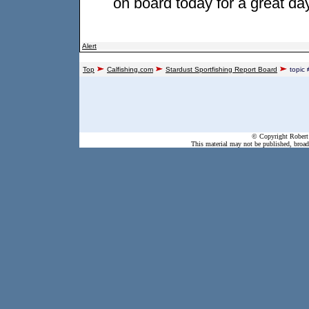
on board today for a great da
Alert
Top
Calfishing.com
Stardust Sportfishing Report Board
topic
© Copyright Robert 
This material may not be published, broadc