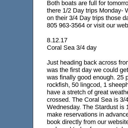
Both boats are full for tomo
there 1/2 Day trips Monday-
on their 3/4 Day trips those d
805 963-3564 or visit our web
8.12.17
Coral Sea 3/4 day
Just heading back across from
was the first day we could ge
was finally good enough. 25 
rockfish, 50 lingcod, 1 sheep
have a stretch of great weath
crossed. The Coral Sea is 3/
Wednesday. The Stardust is 1
make reservations in advanc
book directly from our websit