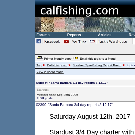
Forums
Reports+
Articles
Rev
Printer-friendly copy
Email this topic to a friend
Top
Calfishing.com
Stardust Sportfishing Report Board
topic
View in linear mode
Subject: "Santa Barbara 3/4 day reports 8.12.17"
Stardust
Member since Sep 25th 2009
1398 posts
#2390, "Santa Barbara 3/4 day reports 8.12.17"
Saturday August 12th, 2017
Stardust 3/4 Day charter wi