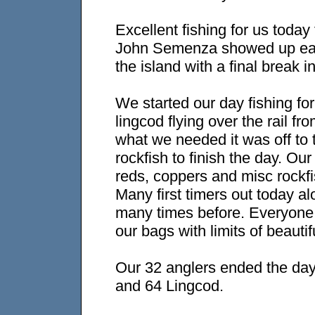
Excellent fishing for us today
John Semenza showed up earl
the island with a final break i
We started our day fishing fo
lingcod flying over the rail 
what we needed it was off to 
rockfish to finish the day. Ou
reds, coppers and misc rockfis
Many first timers out today a
many times before. Everyone 
our bags with limits of beautif
Our 32 anglers ended the day
and 64 Lingcod.