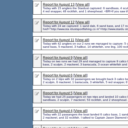
Report for August 13
[
View all
]
Today with 15 anglers the Stardust captured: 6 sandbass, 4 sculp
4 red snapper, 48 rockfish, and 1 sheephead. <BR>If you saw t
Report for August 12
[
View all
]
Today with 24 we captured: 1 sand dab, 6 sand bass, and 17 roc
href="http://www.sta rdustsportfishing.co m">http://www.stardu st
Report for August 11
[
View all
]
Today with 42 anglers on our 2 runs we managed to capture: 5 c
sand bass, 5 mackerel, 3 halibut, 14 whitefish, one ling, 100 roc
Report for August 9
[
View all
]
Today on two runs we had 29 and managed to capture 9 calico 
bass, 2 sculpin, 2 mackerel, 3 barracuda, 3 ocean whitefish and 
Report for August 6
[
View all
]
Today on 2 trips with 32 passengers we brought back 3 calico b
2 sculpin, 6 mackerel, 1 barracuda, 3 whitefish, 5 red snapper, 6
Report for August 5
[
View all
]
Today we had 25 passengers on two trips and landed 10 calico 
sandbass, 2 sculpin, 7 mackerel, 53 rockfish, and 2 sheephead.
Report for August 4
[
View all
]
Today with 22 passangers the boat landed 6 calico bass, 1 san
2 mackerel, and 32 rockfish. I talked to Captain Jason Diamond 