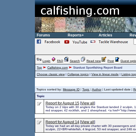
Forums
Reports+
Articles
Rev
Login
FAQ
Search
Read new
Post
Guest opti
Top
Calfishing.com
Stardust Sportfishing Report Board
Choose classic view
|
Collapse topics
|
View in linear mode
|
Listing top
Topics sorted by:
Message ID
|
Topic
|
Author
|
Last updated date
|
R
Topic
Report for August 15
[
View all
]
Today on 2 trips with 30 anglers the Stardust landed 2 sculpin, 1
red snapper, 42 rockfish, and 1 sheephead. <a href="http://www.
Report for August 14
[
View all
]
Today we had an all day private charter with 30 passengers and
sculpin, 22<BR>whitefish, 4 lingcod, 53 red snapper, and 246 ro