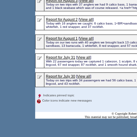
Report for August 3
[
View all
]
Today on two trips with 37 anglers we had 9 calico bass, 1 barra
and 1 black seabass which was of course released. <a href="htt
Report for August 2
[
View all
]
Today with 16 anglers we caught: 6 calico bass, 1<BR>sandbass
whitefish, 1 red snapper, and 37 rockfish.
Report for August 1
[
View all
]
Today on our two runs with 40 anglers we brought back 13 calic
sandbass, 13 barracuda, 1 whitefish, 8 red snapper, and 57 roc
Report for July 31
[
View all
]
With 22 passengers today we captured 1 cabezon, 1 sculpin, 8 w
lingcod, 67 red snapper, 87 rockfish, and 1 smooth hound shark
Report for July 30
[
View all
]
Today on two trips with 34 passengers we had 56 calico bass, 1
lingcod, and 43 rockfish.
Indicates pinned topic
Color icons indicate new messages
© Copyright Robert 
This material may not be published, broadc