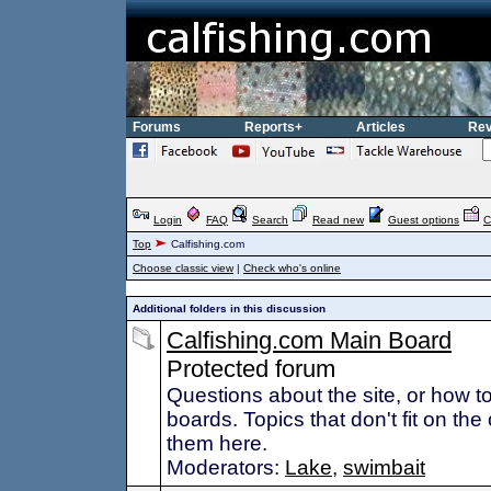
Forums
Reports+
Articles
Rev
Login
FAQ
Search
Read new
Guest options
C
Top
Calfishing.com
Choose classic view
|
Check who's online
Additional folders in this discussion
Calfishing.com Main Board
Protected forum
Questions about the site, or how 
boards. Topics that don't fit on the
them here.
Moderators:
Lake
,
swimbait