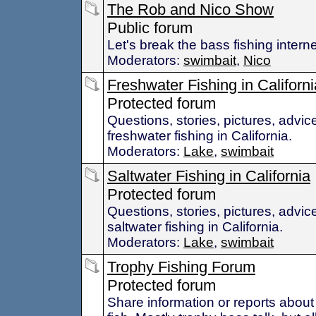
The Rob and Nico Show
Public forum
Let's break the bass fishing interne
Moderators:
swimbait
,
Nico
Freshwater Fishing in Californi
Protected forum
Questions, stories, pictures, advic
freshwater fishing in California.
Moderators:
Lake
,
swimbait
Saltwater Fishing in California
Protected forum
Questions, stories, pictures, advic
saltwater fishing in California.
Moderators:
Lake
,
swimbait
Trophy Fishing Forum
Protected forum
Share information or reports about 