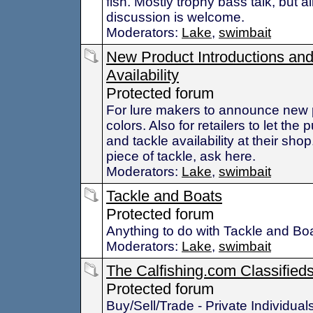
fish. Mostly trophy bass talk, but al
discussion is welcome.
Moderators:
Lake
,
swimbait
New Product Introductions an
Availability
Protected forum
For lure makers to announce new 
colors. Also for retailers to let the
and tackle availability at their shop.
piece of tackle, ask here.
Moderators:
Lake
,
swimbait
Tackle and Boats
Protected forum
Anything to do with Tackle and Bo
Moderators:
Lake
,
swimbait
The Calfishing.com Classified
Protected forum
Buy/Sell/Trade - Private Individual