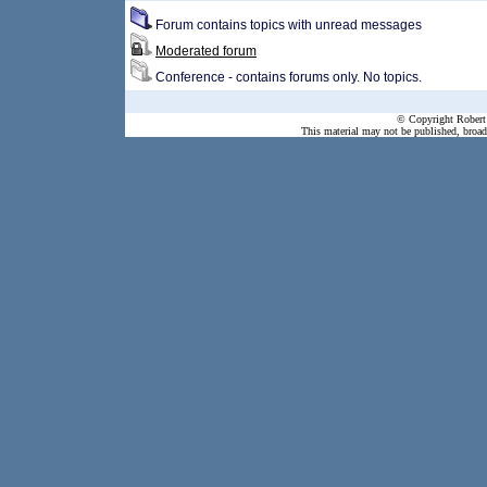
Forum contains topics with unread messages
Moderated forum
Conference - contains forums only. No topics.
© Copyright Robert 
This material may not be published, broadc