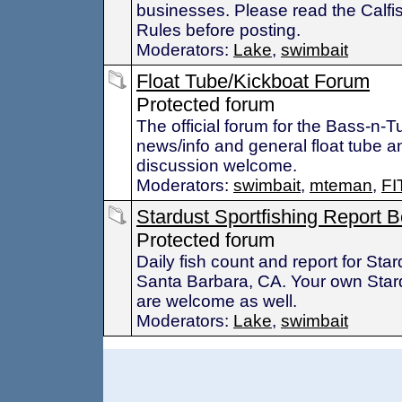
businesses. Please read the Calfi
Rules before posting.
Moderators:
Lake
,
swimbait
Float Tube/Kickboat Forum
Protected forum
The official forum for the Bass-n-
news/info and general float tube a
discussion welcome.
Moderators:
swimbait
,
mteman
,
FI
Stardust Sportfishing Report 
Protected forum
Daily fish count and report for Star
Santa Barbara, CA. Your own Stard
are welcome as well.
Moderators:
Lake
,
swimbait