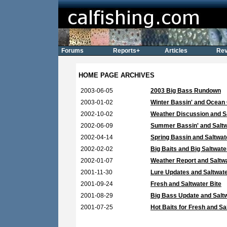
Forums
Reports+
Articles
Rev
HOME PAGE ARCHIVES
2003-06-05
2003 Big Bass Rundown
2003-01-02
Winter Bassin' and Ocean
2002-10-02
Weather Discussion and Sa
2002-06-09
Summer Bassin' and Saltw
2002-04-14
Spring Bassin and Saltwat
2002-02-02
Big Baits and Big Saltwate
2002-01-07
Weather Report and Saltw
2001-11-30
Lure Updates and Saltwat
2001-09-24
Fresh and Saltwater Bite
2001-08-29
Big Bass Update and Saltw
2001-07-25
Hot Baits for Fresh and Sa