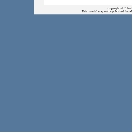
Copyright © Robert 
This material may not be published, broadc