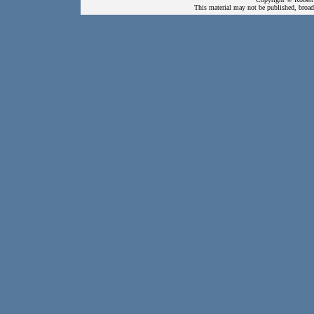
This material may not be published, broadc