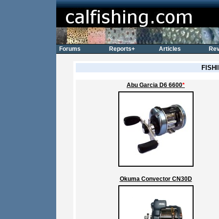
Forums
Reports+
Articles
Rev
FISH
Abu Garcia D6 6600
*
Okuma Convector CN30D