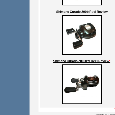
Shimano Curado 200b Reel Review
Shimano Curado 200DPV Reel Review
*
Copyright © Robert 