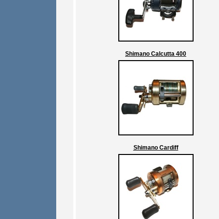
Shimano Calcutta 400
Shimano Cardiff