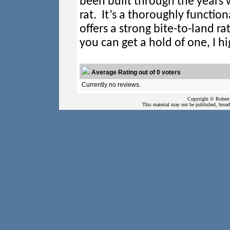
been built through the years
rat. It’s a thoroughly function
offers a strong bite-to-land ra
you can get a hold of one, I 
Average Rating out of 0 voters
Currently no reviews.
Copyright © Robert 
This material may not be published, broadc