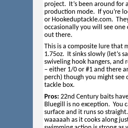
project. It’s been around for a
production mode. If you’re lo
or Hookeduptackle.com. They
occasionally you will see one
out there.
This is a composite lure that
1.75oz. It sinks slowly (let’s 
swiveling hook hangers, and 
– either 1/0 or #1 and there ar
perch) though you might see ot
tackle box.
Pros:
22nd Century baits have
Bluegill is no exception. You c
surface and it runs so straigh
waaaaah as it cooks along jus
swimming action is strong as w