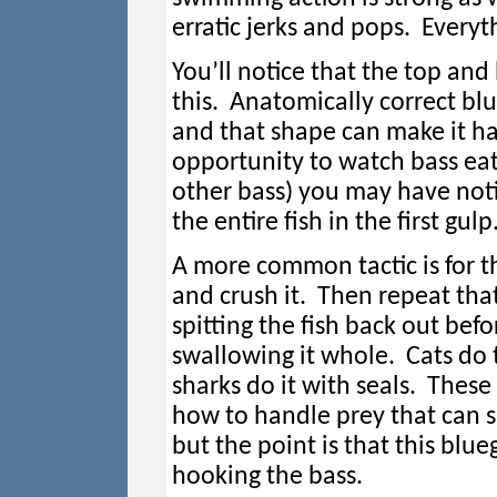
erratic jerks and pops. Everyt
You’ll notice that the top and 
this. Anatomically correct blue
and that shape can make it ha
opportunity to watch bass eat s
other bass) you may have not
the entire fish in the first gulp
A more common tactic is for th
and crush it. Then repeat tha
spitting the fish back out befo
swallowing it whole. Cats do
sharks do it with seals. These
how to handle prey that can s
but the point is that this blu
hooking the bass.