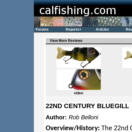
Forums
Reports+
Articles
Rev
View More Reviews
video
22ND CENTURY BLUEGILL
Author:
Rob Belloni
Overview/History:
The 22nd Ce