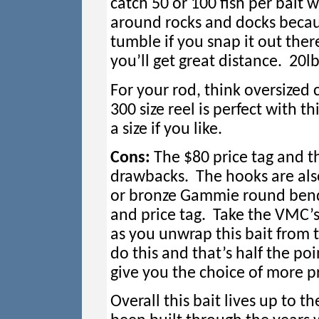
catch 50 or 100 fish per bait w
around rocks and docks becaus
tumble if you snap it out ther
you’ll get great distance. 20lb
For your rod, think oversized 
300 size reel is perfect with t
a size if you like.
Cons:
The $80 price tag and th
drawbacks. The hooks are als
or bronze Gammie round bends 
and price tag. Take the VMC’s
as you unwrap this bait from 
do this and that’s half the po
give you the choice of more
Overall this bait lives up to 