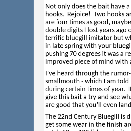
Not only does the bait have a
hooks. Rejoice! Two hooks ar
are four times as good, maybe
double digits I lost years ago 
terrific bluegill imitator bu
in late spring with your bluegi
pushing 70 degrees it was a re
improved piece of mind with a 
I’ve heard through the rumor-mi
smallmouth - which I am told 
during certain times of year. 
give this bait a try and see 
are good that you’ll even land
The 22nd Century Bluegill is d
get some wear in the finish ar