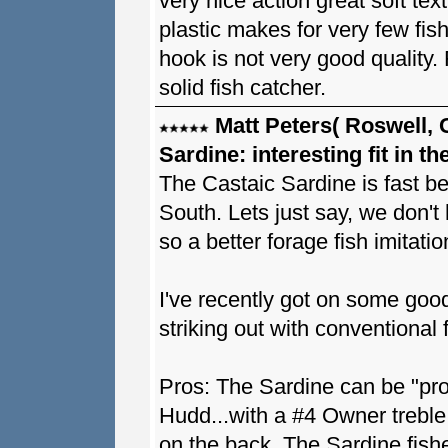
very nice action great soft tex
plastic makes for very few fis
hook is not very good quality. F
solid fish catcher.
Matt Peters( Roswell, 
Sardine: interesting fit in t
The Castaic Sardine is fast be
South. Lets just say, we don't 
so a better forage fish imitatio
I've recently got on some good
striking out with conventional 
Pros: The Sardine can be "pro
Hudd...with a #4 Owner treble 
on the back. The Sardine fishes