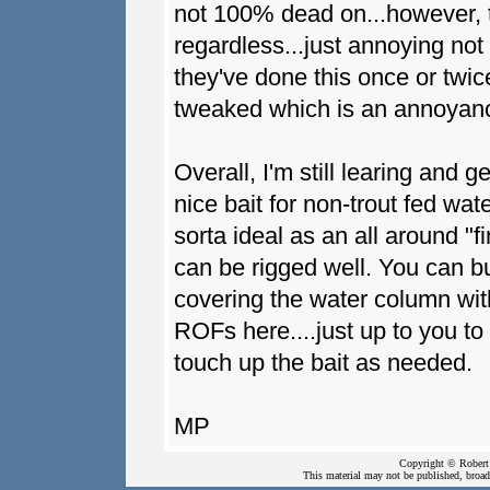
not 100% dead on...however, t
regardless...just annoying not 
they've done this once or twi
tweaked which is an annoyanc
Overall, I'm still learing and ge
nice bait for non-trout fed wate
sorta ideal as an all around "fi
can be rigged well. You can bur
covering the water column with
ROFs here....just up to you to
touch up the bait as needed.
MP
Copyright © Robert 
This material may not be published, broadc