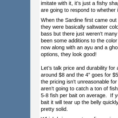
imitate with it, it’s just a fishy 
are going to respond to whether i
When the Sardine first came out 
they were basically saltwater co
bass but there just weren’t many
been some additions to the color 
now along with an ayu and a ghost
options, they look good!
Let’s talk price and durability fo
around $8 and the 4” goes for $5
the pricing isn’t unreasonable fo
aren’t going to catch a ton of fis
5-8 fish per bait on average. If 
bait it will tear up the belly qui
pretty solid.