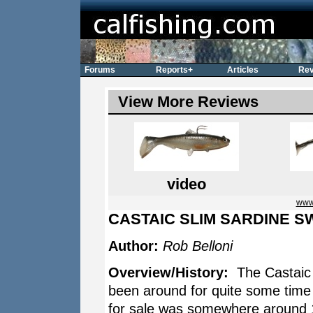
Forums
Reports+
Articles
Rev
View More Reviews
video
www.
CASTAIC SLIM SARDINE S
Author:
Rob Belloni
Overview/History:
The Castaic 
been around for quite some time 
for sale was somewhere around 1