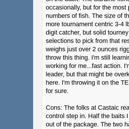
occasionally, but for the most
numbers of fish. The size of t
more tournament centric 3-4 lb 
digit catcher, but solid tourney
selections to pick from that r
weighs just over 2 ounces rigg
throw this thing. I'm still learn
working for me...fast action. I
leader, but that might be overki
here. I'm throwing it on the TE
for sure.
Cons: The folks at Castaic re
control step in. Half the baits 
out of the package. The two h