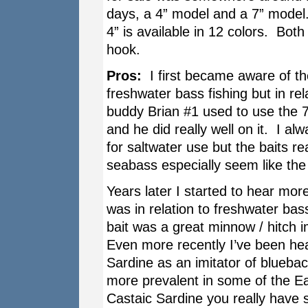
days, a 4” model and a 7” model.
4” is available in 12 colors. Both
hook.
Pros:
I first became aware of the
freshwater bass fishing but in rel
buddy Brian #1 used to use the 7
and he did really well on it. I alw
for saltwater use but the baits r
seabass especially seem like the 
Years later I started to hear more
was in relation to freshwater ba
bait was a great minnow / hitch i
Even more recently I’ve been hea
Sardine as an imitator of blueba
more prevalent in some of the E
Castaic Sardine you really have 