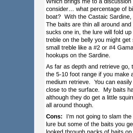
Which brings me to a discussion 
consider… what percentage of bit
boat? With the Castaic Sardine, 
The baits are thin all around and
sucks one in, the lure will fold u
treble on the belly you might get
small treble like a #2 or #4 Gama
hookups on the Sardine.
As far as depth and retrieve go, 
the 5-10 foot range if you make 
medium retrieve. You can easily s
close to the surface. My baits h
although they do get a little squi
all around though.
Cons:
I’m not going to slam the 
lure but some of the baits you ge
looked through packs of baits on