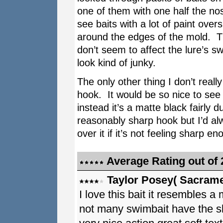
one of them with one half the nos
see baits with a lot of paint overs
around the edges of the mold. T
don’t seem to affect the lure’s s
look kind of junky.
The only other thing I don’t reall
hook. It would be so nice to see 
instead it’s a matte black fairly 
reasonably sharp hook but I’d alw
over it if it’s not feeling sharp en
Average Rating out of 
Taylor Posey( Sacrame
I love this bait it resembles a
not many swimbait have the sli