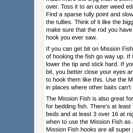
over. Toss it to an outer weed e
Find a sparse tully point and slo
the tullies. Think of it like the b
make sure that the rod you have i
hook you ever saw.
If you can get bit on Mission Fish
of hooking the fish go way up. If 
lower the tip and stick hard. If y
bit, you better close your eyes a
to hook them like this. Use the Mi
in places where other baits can't 
The Mission Fish is also great for
for bedding fish. There's at leas
beds and at least 3 over 16 at n
when to use the Mission Fish as a 
Mission Fish hooks are all supe