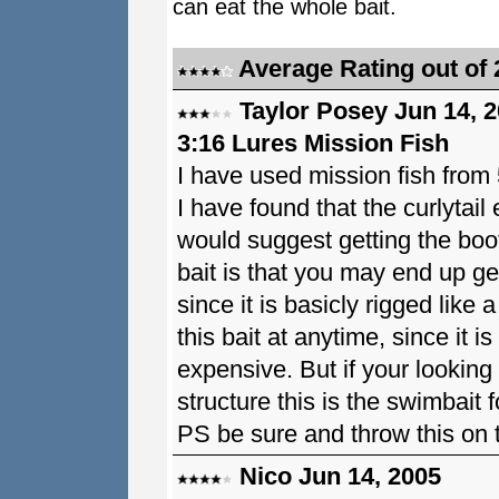
can eat the whole bait.
Average Rating out of 
Taylor Posey Jun 14, 
3:16 Lures Mission Fish
I have used mission fish from 5
I have found that the curlytail
would suggest getting the boot
bait is that you may end up get
since it is basicly rigged like
this bait at anytime, since it 
expensive. But if your looking 
structure this is the swimbait f
PS be sure and throw this on t
Nico Jun 14, 2005