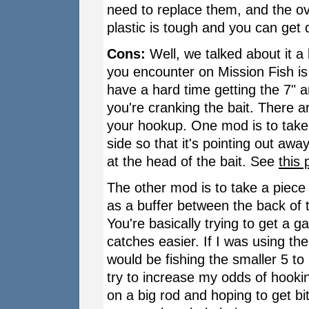
need to replace them, and the over
plastic is tough and you can get q
Cons:
Well, we talked about it a 
you encounter on Mission Fish is 
have a hard time getting the 7" and
you're cranking the bait. There 
your hookup. One mod is to take 
side so that it's pointing out awa
at the head of the bait. See
this 
The other mod is to take a piece
as a buffer between the back of t
You're basically trying to get a g
catches easier. If I was using th
would be fishing the smaller 5 t
try to increase my odds of hookin
on a big rod and hoping to get bit 