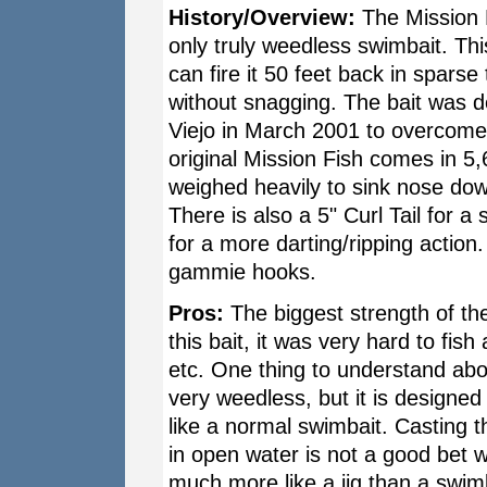
History/Overview:
The Mission Fi
only truly weedless swimbait. Thi
can fire it 50 feet back in sparse 
without snagging. The bait was d
Viejo in March 2001 to overcome
original Mission Fish comes in 5,
weighed heavily to sink nose do
There is also a 5" Curl Tail for a 
for a more darting/ripping action. 
gammie hooks.
Pros:
The biggest strength of the
this bait, it was very hard to fish
etc. One thing to understand about
very weedless, but it is designed
like a normal swimbait. Casting t
in open water is not a good bet wi
much more like a jig than a swimba