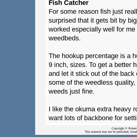
Fish Catcher
For some reason fish just real
surprised that it gets bit by bi
worked especially well for me 
weedbeds.
The hookup percentage is a hug
9 inch, sizes. To get a better 
and let it stick out of the back
some of the weedless quality, 
weeds just fine.
I like the okuma extra heavy ro
want lots of backbone for setti
Copyright © Robert 
This material may not be published, broadc