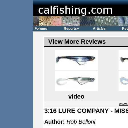
Forums
Reports+
Articles
Rev
View More Reviews
video
www.
3:16 LURE COMPANY - MIS
Author:
Rob Belloni