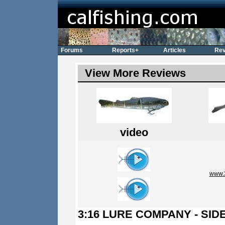
Forums
Reports+
Articles
Rev
View More Reviews
video
www.
3:16 LURE COMPANY - SI