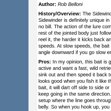
Author:
Rob Belloni
History/Overview:
The Sidewind
Sidewinder is definitely unique i
no bill. The action of the lure c
rest of the jointed body just fol
reel it, the harder it kicks back a
speeds. At slow speeds, the bait 
angle downward if you go slow e
Pros:
In my opinion, this bait is
active and want a fast, wild retri
sink out and then speed it back t
looks good when you fish it like t
bait, it will dart off side to side 
keep going in the same direction
setup where the line goes throug
belly. So when you hook up, you s