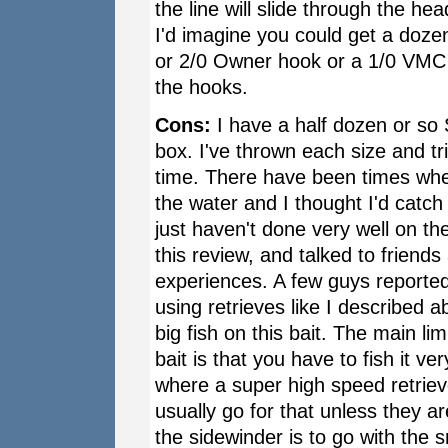
the line will slide through the hea
I'd imagine you could get a dozen
or 2/0 Owner hook or a 1/0 VMC (
the hooks.
Cons:
I have a half dozen or so 
box. I've thrown each size and tr
time. There have been times when 
the water and I thought I'd catch
just haven't done very well on the
this review, and talked to friend
experiences. A few guys reported
using retrieves like I described a
big fish on this bait. The main li
bait is that you have to fish it ver
where a super high speed retrieve
usually go for that unless they are
the sidewinder is to go with the 