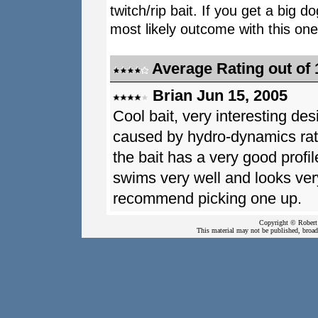
twitch/rip bait. If you get a big d
most likely outcome with this on
Average Rating out of 
Brian Jun 15, 2005
Cool bait, very interesting de
caused by hydro-dynamics rathe
the bait has a very good profi
swims very well and looks very
recommend picking one up.
Copyright © Robert 
This material may not be published, broadc