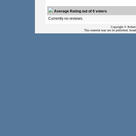
Average Rating out of 0 voters
Currently no reviews.
Copyright © Robert 
This material may not be published, broadc