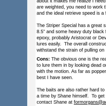
about it makes me realize I need 
are weighted, you need to work t
and the ideal retrieve speed is a 
The Striper Special has a great 
8.5" and some heavy duty black fi
epoxy, probably Aristocrat or De
lures easily. The overall constru
withstand the strain of pulling on
Cons:
The obvious one is the real
to lure them in by looking dead on 
with the motion. As far as popper 
best I have seen.
The baits are also rather hard t
a time by Shane himself. To get a
contact Shane at
formorgans@ad