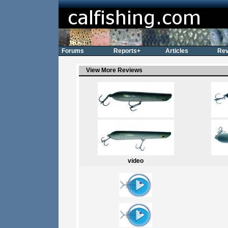
Forums
Reports+
Articles
Rev
View More Reviews
video