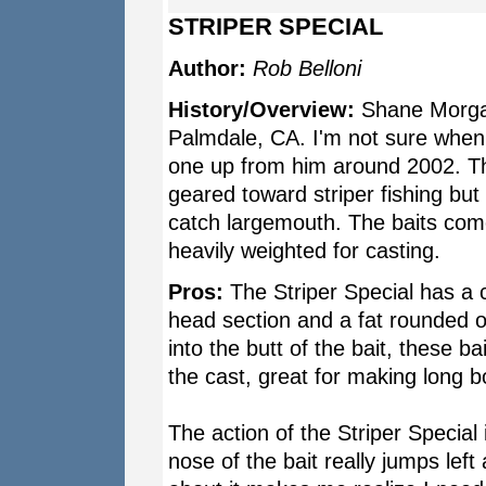
STRIPER SPECIAL
Author:
Rob Belloni
History/Overview:
Shane Morgan
Palmdale, CA. I'm not sure when
one up from him around 2002. The
geared toward striper fishing but t
catch largemouth. The baits come
heavily weighted for casting.
Pros:
The Striper Special has a c
head section and a fat rounded ou
into the butt of the bait, these bai
the cast, great for making long b
The action of the Striper Special 
nose of the bait really jumps left 