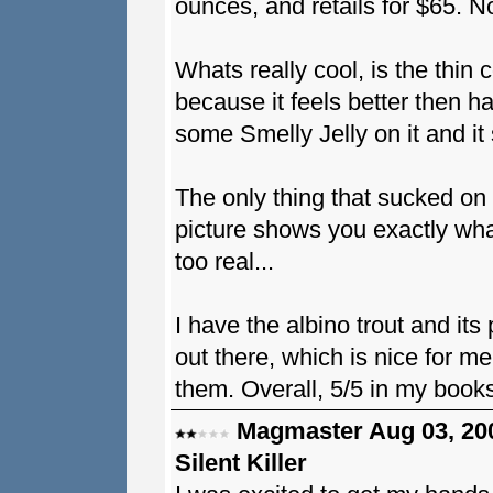
ounces, and retails for $65. N
Whats really cool, is the thin coa
because it feels better then h
some Smelly Jelly on it and it 
The only thing that sucked on 
picture shows you exactly what
too real...
I have the albino trout and it
out there, which is nice for m
them. Overall, 5/5 in my book
Magmaster Aug 03, 20
Silent Killer