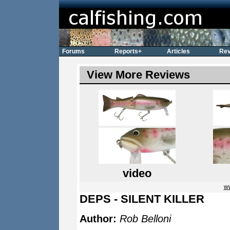
Forums
Reports+
Articles
Rev
View More Reviews
video
w
DEPS - SILENT KILLER
Author:
Rob Belloni