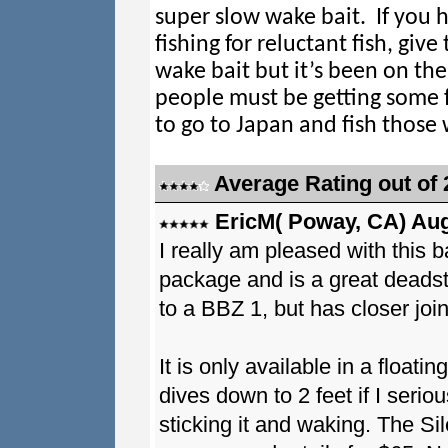
super slow wake bait. If you 
fishing for reluctant fish, give 
wake bait but it’s been on th
people must be getting some 
to go to Japan and fish those 
Average Rating out of 
EricM( Poway, CA) Aug
I really am pleased with this ba
package and is a great deadstic
to a BBZ 1, but has closer join
It is only available in a floati
dives down to 2 feet if I seriou
sticking it and waking. The Sile