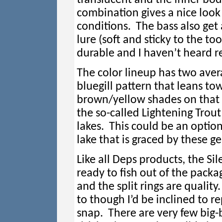
combination gives a nice look 
conditions. The bass also get 
lure (soft and sticky to the t
durable and I haven’t heard r
The color lineup has two avera
bluegill pattern that leans to
brown/yellow shades on that o
the so-called Lightening Trout
lakes. This could be an option
lake that is graced by these g
Like all Deps products, the Sil
ready to fish out of the packa
and the split rings are quality.
to though I’d be inclined to re
snap. There are very few big-b