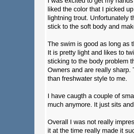
I was excited to get my hands 
liked the color that I picked 
lightning trout. Unfortunately
stick to the soft body and mak
The swim is good as long as t
It is pretty light and likes to t
sticking to the body problem 
Owners and are really sharp. 
than freshwater style to me.
I have caugth a couple of small 
much anymore. It just sits and
Overall I was not really impre
it at the time really made it su