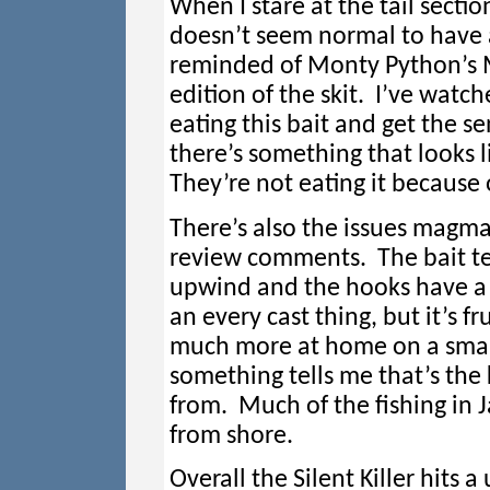
When I stare at the tail section
doesn’t seem normal to have a 
reminded of Monty Python’s Min
edition of the skit. I’ve watch
eating this bait and get the se
there’s something that looks l
They’re not eating it because 
There’s also the issues magmas
review comments. The bait te
upwind and the hooks have a h
an every cast thing, but it’s fr
much more at home on a smal
something tells me that’s the 
from. Much of the fishing in J
from shore.
Overall the Silent Killer hits 