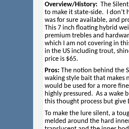
Overview/History:
The Silent 
to make it state-side. I don’t 
was for sure available, and pr
This 7 inch floating hybrid w
premium trebles and hardware.
which I am not covering in this
in the US including trout, shin
price is $65.
Pros:
The notion behind the Sil
waking style bait that makes
would be used for a more fine
highly pressured. As a wake bai
this thought process but give D
To make the lure silent, a toug
melded around the hard inner 
translucent and the inner body