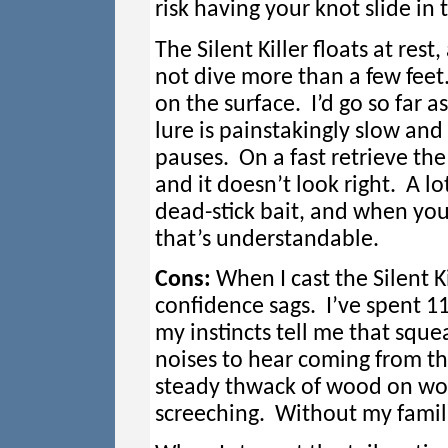
risk having your knot slide in t
The Silent Killer floats at rest
not dive more than a few feet
on the surface. I’d go so far as
lure is painstakingly slow and
pauses. On a fast retrieve the 
and it doesn’t look right. A lot
dead-stick bait, and when you
that’s understandable.
Cons:
When I cast the Silent K
confidence sags. I’ve spent 11
my instincts tell me that squ
noises to hear coming from the
steady thwack of wood on woo
screeching. Without my familia