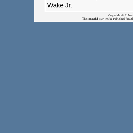
Wake Jr.
Copyright © Robert 
This material may not be published, broadc