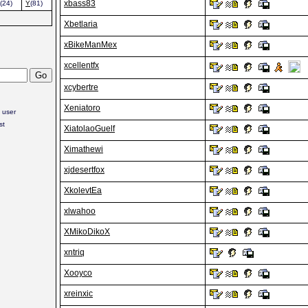
xbass83
(24)
Y
(81)
Xbetlaria
xBikeManMex
xcellentfx
xcybertre
Xeniatoro
 user
st
XiatolaoGuelf
Ximathewi
xjdesertfox
XkolevtEa
xlwahoo
XMikoDikoX
xntriq
Xooyco
xreinxic