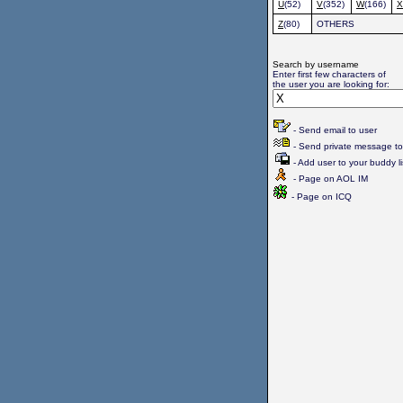
U
(52)
V
(352)
W
(166)
X
Z
(80)
OTHERS
Search by username
Enter first few characters of
the user you are looking for:
- Send email to user
- Send private message to
- Add user to your buddy li
- Page on AOL IM
- Page on ICQ