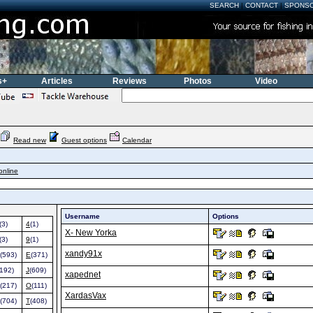
SEARCH
|
CONTACT
|
SPONS
s+
Articles
Reviews
Photos
Video
Read new
Guest options
Calendar
online
Username
Options
(3)
4
(1)
X- New Yorka
(3)
9
(1)
xandy91x
(593)
E
(371)
(192)
J
(609)
xapednet
(217)
O
(111)
XardasVax
(704)
T
(408)