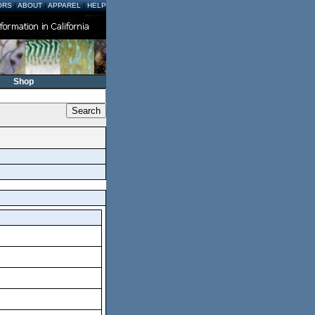
ORS
|
ABOUT
|
APPAREL
|
HELP
Shop