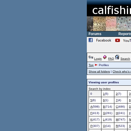
Forums
Report
Login
FAQ
Search
Top
Profiles
Show all folders
|
Check who's 
Viewing user profiles
Search by index
0
1
(5)
2
(7)
3
5
(6)
6
(1)
7
(4)
8
A
(598)
B
(714)
C
(486)
D
F
(413)
G
(281)
H
(241)
I
K
(417)
L
(419)
M
(747)
N
P
(307)
Q
(14)
R
(523)
S