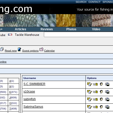
SEARCH
|
CONTACT
|
SPONS
s+
Articles
Reviews
Photos
Video
Read new
Guest options
Calendar
online
Username
Options
(3)
4
(1)
S.C.SWIMB8ER
(3)
9
(1)
s10case
(593)
E
(371)
(192)
J
(609)
sabigfish
(217)
O
(111)
SabrinaSanus
(704)
T
(408)