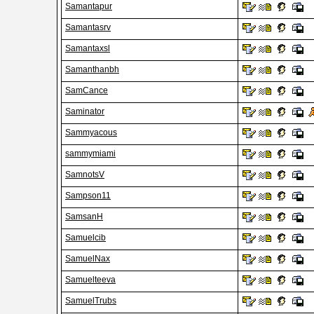
Samantapur
Samantasrv
Samantaxsl
Samanthanbh
SamCance
Saminator
Sammyacous
sammymiami
SamnotsV
Sampson11
SamsanH
Samuelcib
SamuelNax
Samuelteeva
SamuelTrubs