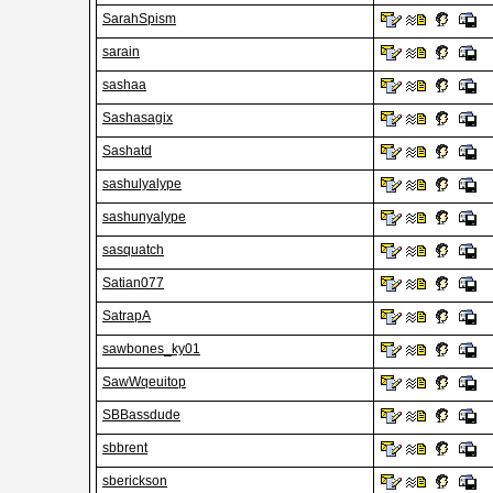
SarahSpism
sarain
sashaa
Sashasagix
Sashatd
sashulyalype
sashunyalype
sasquatch
Satian077
SatrapA
sawbones_ky01
SawWqeuitop
SBBassdude
sbbrent
sberickson