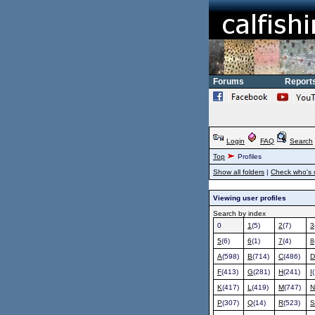
Forums
Report
Login
FAQ
Search
Top
Profiles
Show all folders
|
Check who's 
Viewing user profiles
Search by index
0
1
(5)
2
(7)
3
5
(6)
6
(1)
7
(4)
8
A
(598)
B
(714)
C
(486)
D
F
(413)
G
(281)
H
(241)
I
K
(417)
L
(419)
M
(747)
N
P
(307)
Q
(14)
R
(523)
S