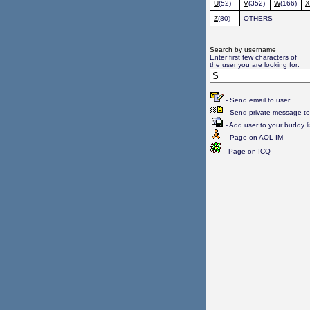
U
(52)
V
(352)
W
(166)
X
Z
(80)
OTHERS
Search by username
Enter first few characters of
the user you are looking for:
- Send email to user
- Send private message to
- Add user to your buddy li
- Page on AOL IM
- Page on ICQ