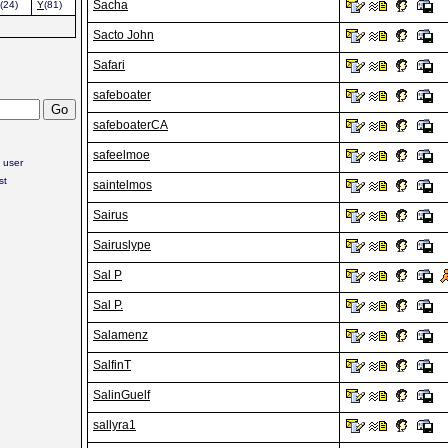
Sacha
(24)
Y
(81)
Sacto John
Safari
safeboater
safeboaterCA
safeelmoe
 user
st
saintelmos
Sairus
Sairuslype
Sal P
Sal P.
Salamenz
SalfinT
SalinGuelf
sallyra1