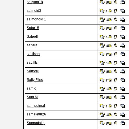
sallyum18
salmoid3
salmonoid 1
Salor15
SalpetI
saltara
saltfishn
saLTIE
SaltogP
Salty Flies
sam o
Sam.M
sam.poimal
samaki0826
Samantailp