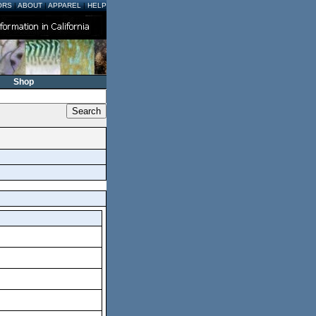
ORS
|
ABOUT
|
APPAREL
|
HELP
Shop