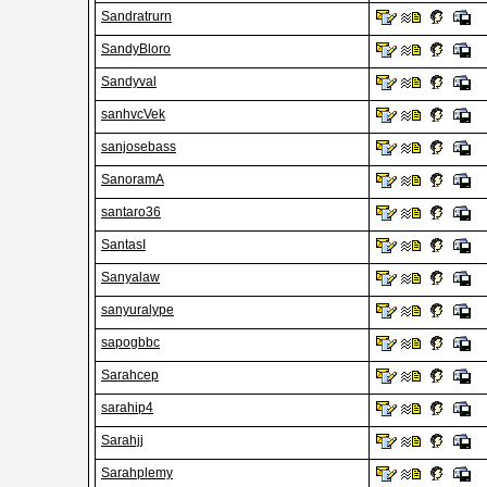
Sandratrurn
SandyBloro
Sandyval
sanhvcVek
sanjosebass
SanoramA
santaro36
SantasI
Sanyalaw
sanyuralype
sapogbbc
Sarahcep
sarahip4
Sarahjj
Sarahplemy