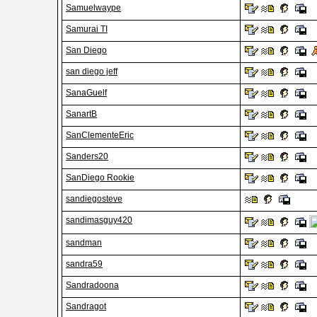
Samuelwaype
Samurai TI
San Diego
san diego jeff
SanaGuelf
SanartB
SanClementeEric
Sanders20
SanDiego Rookie
sandiegosteve
sandimasguy420
sandman
sandra59
Sandradoona
Sandragot