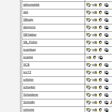
sbhomebldr
sbn
SBrady
sbsyncro
SBYakker
SB_Fishin
scambag
scampi
SCB
scc72
scfishin
schaykin
Scheiderer
Schmitty
schromr