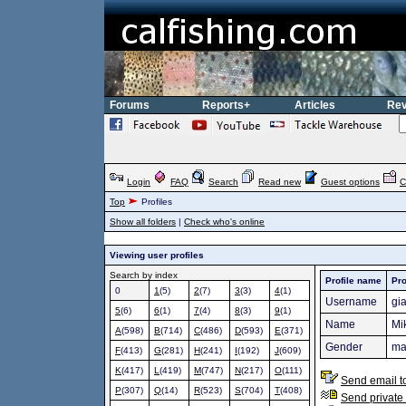
Forums
Reports+
Articles
Rev
Login
FAQ
Search
Read new
Guest options
C
Top
Profiles
Show all folders
|
Check who's online
Viewing user profiles
Search by index
Profile name
Pro
0
1
(5)
2
(7)
3
(3)
4
(1)
Username
gi
5
(6)
6
(1)
7
(4)
8
(3)
9
(1)
Name
Mi
A
(598)
B
(714)
C
(486)
D
(593)
E
(371)
Gender
ma
F
(413)
G
(281)
H
(241)
I
(192)
J
(609)
K
(417)
L
(419)
M
(747)
N
(217)
O
(111)
Send email t
P
(307)
Q
(14)
R
(523)
S
(704)
T
(408)
Send private