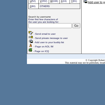
U
(52)
V
(352)
W
(166)
X
(24)
Y
(81)
Add user to y
Z
(80)
OTHERS
Search by username
Enter first few characters of
the user you are looking for:
- Send email to user
- Send private message to user
- Add user to your buddy list
- Page on AOL IM
- Page on ICQ
© Copyright Robert 
This material may not be published, broadc