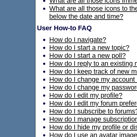
What are all those icons imme
What are all those icons to t
below the date and time?
User How-to FAQ
How do I navigate?
How do I start a new topic?
How do I start a new poll?
How do I reply to an existin
How do I keep track of new 
How do I change my account 
How do I change my passwor
How do I edit my profile?
How do I edit my forum prefe
How do I subscribe to forums
How do I manage subscription
How do I hide my profile or di
How do I use an avatar imag