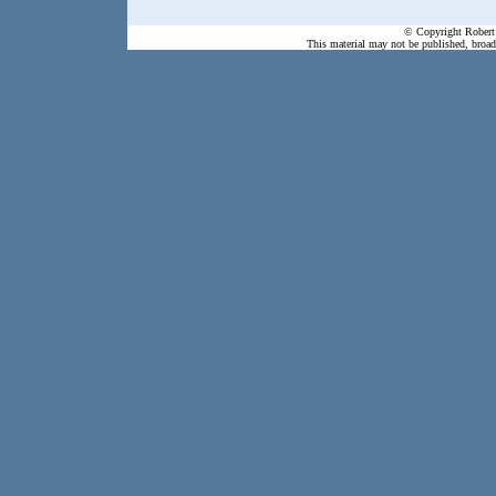
© Copyright Robert 
This material may not be published, broadc