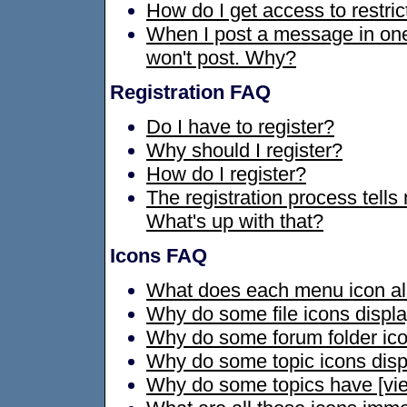
How do I get access to restri
When I post a message in one f
won't post. Why?
Registration FAQ
Do I have to register?
Why should I register?
How do I register?
The registration process tells
What's up with that?
Icons FAQ
What does each menu icon al
Why do some file icons displ
Why do some forum folder ico
Why do some topic icons disp
Why do some topics have [view