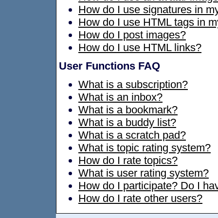
How do I use signatures in 
How do I use HTML tags in 
How do I post images?
How do I use HTML links?
User Functions FAQ
What is a subscription?
What is an inbox?
What is a bookmark?
What is a buddy list?
What is a scratch pad?
What is topic rating system?
How do I rate topics?
What is user rating system?
How do I participate? Do I hav
How do I rate other users?