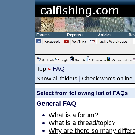
Forums
Reports+
Articles
Rev
Go back
Login
Search
Read new
Guest options
Top
FAQ
Show all folders
|
Check who's online
Select from following list of FAQs
General FAQ
What is a forum?
What is a thread/topic?
Why are there so many differe