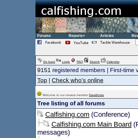
Forums
Reports+
Articles
Rev
Go back
Login
FAQ
Search
Calendar
9151
registered members | First-time v
Top
|
Check who's online
Welcome to our newest member
DavidIcela
Tree listing of all forums
Calfishing.com
(Conference)
Calfishing.com Main Board
(P
messages)