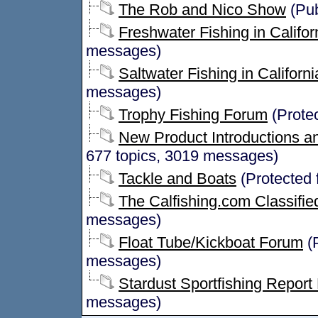
The Rob and Nico Show
(Pub
Freshwater Fishing in Califor
messages)
Saltwater Fishing in Californi
messages)
Trophy Fishing Forum
(Prote
New Product Introductions an
677 topics, 3019 messages)
Tackle and Boats
(Protected 
The Calfishing.com Classifie
messages)
Float Tube/Kickboat Forum
(P
messages)
Stardust Sportfishing Report
messages)