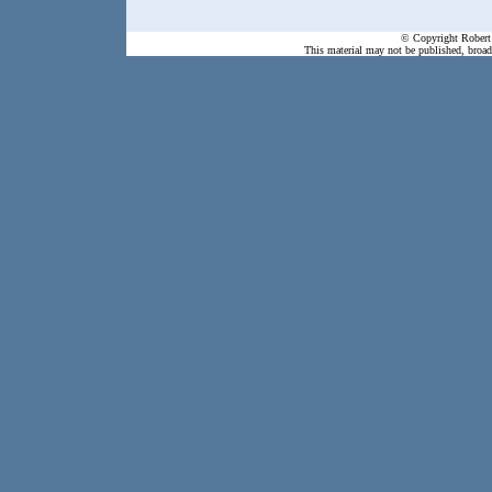
© Copyright Robert 
This material may not be published, broadc