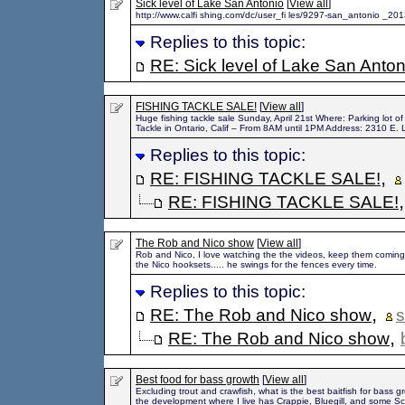
Sick level of Lake San Antonio
[
View all
]
http://www.calfi shing.com/dc/user_fi les/9297-san_antonio _201
Replies to this topic:
RE: Sick level of Lake San Anton
FISHING TACKLE SALE!
[
View all
]
Huge fishing tackle sale Sunday, April 21st Where: Parking lot 
Tackle in Ontario, Calif – From 8AM until 1PM Address: 2310 E. 
Replies to this topic:
,
RE: FISHING TACKLE SALE!
RE: FISHING TACKLE SALE!
The Rob and Nico show
[
View all
]
Rob and Nico, I love watching the the videos, keep them coming. 
the Nico hooksets..... he swings for the fences every time.
Replies to this topic:
,
RE: The Rob and Nico show
s
,
RE: The Rob and Nico show
Best food for bass growth
[
View all
]
Excluding trout and crawfish, what is the best baitfish for bass g
the development where I live has Crappie, Bluegill, and some S