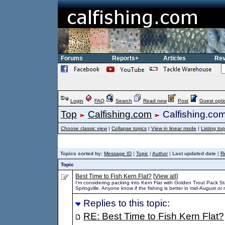
Forums
Reports+
Articles
Rev
Login
FAQ
Search
Read new
Post
Guest opti
Top
Calfishing.com
Calfishing.co
Choose classic view
|
Collapse topics
|
View in linear mode
|
Listing top
Topics sorted by:
Message ID
|
Topic
|
Author
|
Last updated date
|
R
Topic
Best Time to Fish Kern Flat?
[
View all
]
I'm considering packing into Kern Flat with Golden Trout Pack St
Springville. Anyone know if the fishing is better in mid-August or
Replies to this topic:
RE: Best Time to Fish Kern Flat?