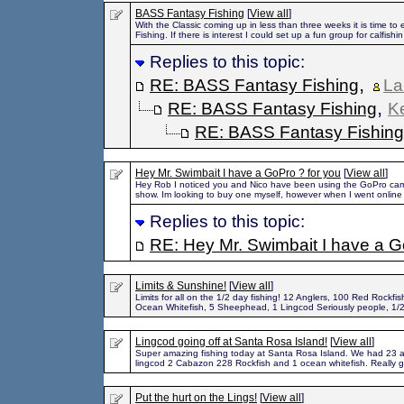
BASS Fantasy Fishing
[
View all
]
With the Classic coming up in less than three weeks it is time to
Fishing. If there is interest I could set up a fun group for calfishin
Replies to this topic:
,
RE: BASS Fantasy Fishing
La
,
RE: BASS Fantasy Fishing
K
RE: BASS Fantasy Fishing
Hey Mr. Swimbait I have a GoPro ? for you
[
View all
]
Hey Rob I noticed you and Nico have been using the GoPro came
show. Im looking to buy one myself, however when I went online
Replies to this topic:
RE: Hey Mr. Swimbait I have a G
Limits & Sunshine!
[
View all
]
Limits for all on the 1/2 day fishing! 12 Anglers, 100 Red Rockfis
Ocean Whitefish, 5 Sheephead, 1 Lingcod Seriously people, 1/
Lingcod going off at Santa Rosa Island!
[
View all
]
Super amazing fishing today at Santa Rosa Island. We had 23 a
lingcod 2 Cabazon 228 Rockfish and 1 ocean whitefish. Really g
Put the hurt on the Lings!
[
View all
]