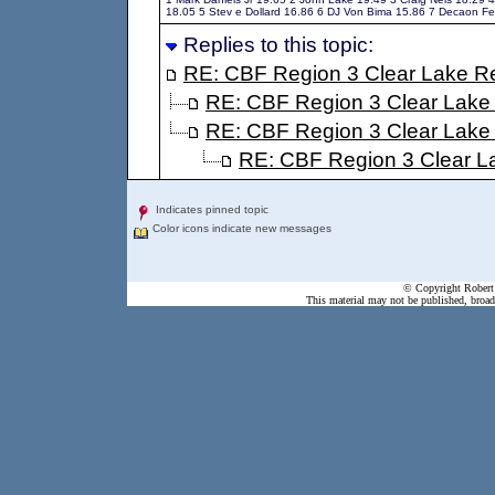
18.05 5 Stev e Dollard 16.86 6 DJ Von Bima 15.86 7 Decaon F
Replies to this topic:
RE: CBF Region 3 Clear Lake Re
RE: CBF Region 3 Clear Lake
RE: CBF Region 3 Clear Lake
RE: CBF Region 3 Clear L
Indicates pinned topic
Color icons indicate new messages
© Copyright Robert 
This material may not be published, broadc