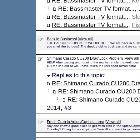
,
RE: Bassmaster TV format...
Ke
,
RE: Bassmaster TV format...
,
RE: Bassmaster TV format...
Sl
,
RE: Bassmaster TV format...
Fi
Back in Business!
[
View all
]
THE HARBOR IS OPEN!!!!!! WOOHOOO!!!! We are back in busin
you smell the burgers? The dredge did its business and we can r
Shimano Curado CU200 Drag\Lock Problem
[
View all
]
HELP After casting and rotating the real in handle the reel does 
pull the line out at will. I have taken the reel apart almost total
Replies to this topic:
RE: Shimano Curado CU200 Dra
RE: Shimano Curado CU200 D
RE: Shimano Curado CU20
,
2014
#3
Fresh Crab in Aptos/Capitola area
[
View all
]
Any one know a good place to get fresh crab in the Aptos/Capit
Tuesday? Going to be camping at Seacliff and want to get som