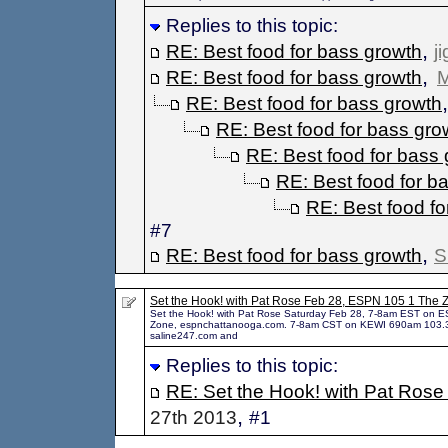
Replies to this topic:
,
RE: Best food for bass growth
j
,
RE: Best food for bass growth
M
RE: Best food for bass growth
RE: Best food for bass gro
RE: Best food for bass
RE: Best food for b
RE: Best food fo
#7
,
RE: Best food for bass growth
S
Set the Hook! with Pat Rose Feb 28, ESPN 105 1 The 
Set the Hook! with Pat Rose Saturday Feb 28, 7-8am EST on 
Zone, espnchattanooga.com. 7-8am CST on KEWI 690am 103.
saline247.com and
Replies to this topic:
RE: Set the Hook! with Pat Rose
,
27th 2013
#1