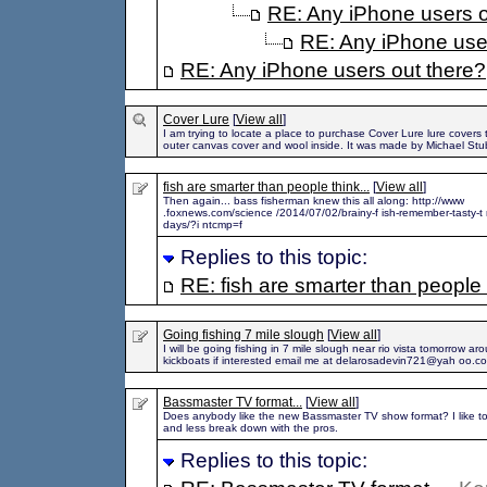
RE: Any iPhone users o
RE: Any iPhone use
RE: Any iPhone users out there?
Cover Lure
[
View all
]
I am trying to locate a place to purchase Cover Lure lure covers
outer canvas cover and wool inside. It was made by Michael Stu
fish are smarter than people think...
[
View all
]
Then again... bass fisherman knew this all along: http://www
.foxnews.com/science /2014/07/02/brainy-f ish-remember-tasty-t r
days/?i ntcmp=f
Replies to this topic:
RE: fish are smarter than people t
Going fishing 7 mile slough
[
View all
]
I will be going fishing in 7 mile slough near rio vista tomorrow a
kickboats if interested email me at delarosadevin721@yah oo.c
Bassmaster TV format...
[
View all
]
Does anybody like the new Bassmaster TV show format? I like to
and less break down with the pros.
Replies to this topic: