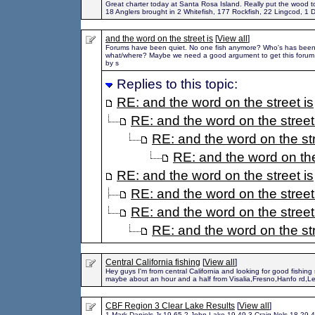
Great charter today at Santa Rosa Island. Really put the wood to
18 Anglers brought in 2 Whitefish, 177 Rockfish, 22 Lingcod, 1 D
and the word on the street is
[
View all
]
Forums have been quiet. No one fish anymore? Who's has been
what/where? Maybe we need a good argument to get this forum go
by s
Replies to this topic:
RE: and the word on the street is
RE: and the word on the street
RE: and the word on the str
RE: and the word on the
RE: and the word on the street is
RE: and the word on the street
RE: and the word on the street
RE: and the word on the str
Central California fishing
[
View all
]
Hey guys I'm from central California and looking for good fishing 
maybe about an hour and a half from Visalia,Fresno,Hanfo rd,
CBF Region 3 Clear Lake Results
[
View all
]
1 Mark Daniels Jr 19.65 2 John Lake 19.49 3 Craig Nels 18.29 4