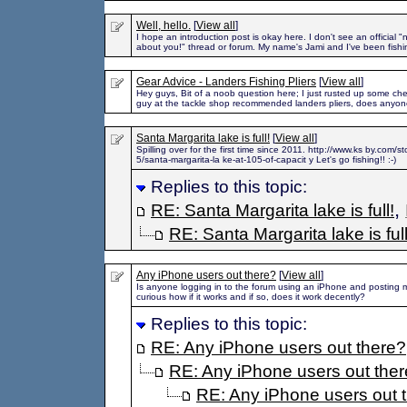
Well, hello.
[
View all
]
I hope an introduction post is okay here. I don't see an official "
about you!" thread or forum. My name's Jami and I've been fishi
Gear Advice - Landers Fishing Pliers
[
View all
]
Hey guys, Bit of a noob question here; I just rusted up some ch
guy at the tackle shop recommended landers pliers, does anyo
Santa Margarita lake is full!
[
View all
]
Spilling over for the first time since 2011. http://www.ks by.com/
5/santa-margarita-la ke-at-105-of-capacit y Let's go fishing!! :-)
Replies to this topic:
,
RE: Santa Margarita lake is full!
RE: Santa Margarita lake is full
Any iPhone users out there?
[
View all
]
Is anyone logging in to the forum using an iPhone and posting
curious how if it works and if so, does it work decently?
Replies to this topic:
RE: Any iPhone users out there?
RE: Any iPhone users out the
RE: Any iPhone users out 