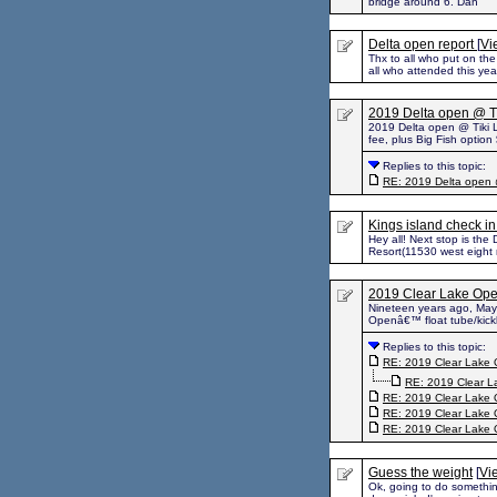
bridge around 6. Dan
Delta open report
[
Vi
Thx to all who put on the 
all who attended this ye
2019 Delta open @ T
2019 Delta open @ Tiki L
fee, plus Big Fish option
Replies to this topic:
RE: 2019 Delta open 
Kings island check i
Hey all! Next stop is th
Resort(11530 west eight m
2019 Clear Lake Ope
Nineteen years ago, May 
Openâ€™ float tube/kickb
Replies to this topic:
RE: 2019 Clear Lake 
RE: 2019 Clear L
RE: 2019 Clear Lake 
RE: 2019 Clear Lake 
RE: 2019 Clear Lake 
Guess the weight
[
Vi
Ok, going to do something