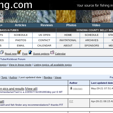
s+
Articles
Reviews
Photos
Video
BASS-N-TUBES
SONOMA COUNTY BELLY BO
TS
SCHEDULE
US OPEN
HOME
SCHEDULE
STA
VES
PHOTOS
CONTACT
INVITATIONAL
ARCHIVES
S
EMAIL
CALENDAR
ABOUT
SPONSORS
ME
Read new
Post
Guest options
Calendar
 Tube/Kickboat Forum
topics
|
View in linear mode
|
Listing topics: all available topics
|
Topic
|
Author
|
Last updated date
|
Replies
|
Views
Pag
Author
Last updated date
 pics and results
[
View all
]
mteman
May-29-21 07:51 
com/media/set?set=o a.226507742281863&ty pe=3 MT
all
]
FIT
Apr-26-21 08:15 
vewell and fish finder any recommendations? thanks FIT