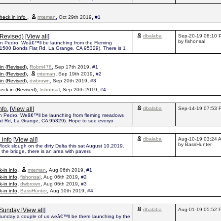
,
,
,
eck in info
mteman
Oct 29th 2019
#1
(Revised)
[
View all
]
dbalaba
Sep-20-19 08:10 
by fishonsal
on Pedro. Weâ€™ll be launching from the Fleming
500 Bonds Flat Rd, La Grange, CA 95329). There is 1
,
,
,
in (Revised)
Robm478
Sep 17th 2019
#1
,
,
,
in (Revised)
mteman
Sep 19th 2019
#2
,
,
,
in (Revised)
dwbrown
Sep 20th 2019
#3
,
,
,
eck-in (Revised)
fishonsal
Sep 20th 2019
#4
nfo.
[
View all
]
dbalaba
Sep-14-19 07:53 
on Pedro. Weâ€™ll be launching from fleming meadows
at Rd, La Grange, CA 95329). Hope to see everyo
 info
[
View all
]
dbalaba
Aug-10-19 03:24 
by BassHunter
Rock slough on the dirty Delta this sat August 10,2019.
the bridge, there is an area with pavers
,
,
,
-in info
mteman
Aug 06th 2019
#1
,
,
,
-in info
fishonsal
Aug 06th 2019
#2
,
,
,
-in info
dwbrown
Aug 06th 2019
#3
,
,
,
-in info
BassHunter
Aug 10th 2019
#4
h Sunday
[
View all
]
dbalaba
Aug-01-19 05:52 
 Sunday a couple of us weâ€™ll be there launching by the