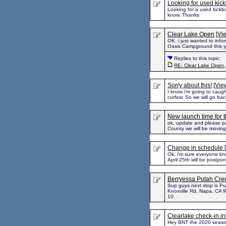
Looking for used kic
Looking for a used kickbo
know. Thanks
Clear Lake Open
[
Vie
OK, i just wanted to info
Oasis Campground this yea
Replies to this topic:
RE: Clear Lake Open
Sorry about this!
[
View
I know i'm going to caugh
curfew. So we will go bac
New launch time for 
ok, update and please pa
County we will be moving
Change in schedule
[
Ok, i'm sure everyone kno
April 25th will be postpo
Berryessa Putah Cree
Sup guys next stop is 
Knoxville Rd, Napa, CA 9
10.
Clearlake check-in i
Hey BNT the 2020 season 