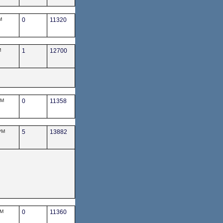
M
0
11320
M
1
12700
PM
0
11358
PM
5
13882
PM
0
11360