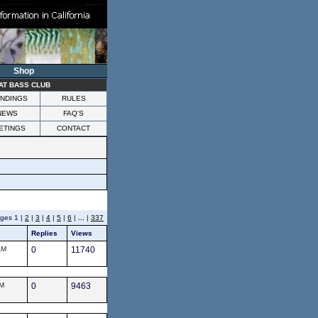
Shop
AT BASS CLUB
NDINGS
RULES
NEWS
FAQ'S
ETINGS
CONTACT
es 1 |
2
|
3
|
4
|
5
|
6
|
...
|
337
Replies
Views
AM
0
11740
AM
0
9463