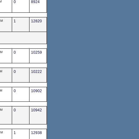
M
0
8924
AM
1
12820
PM
0
10259
AM
0
10222
AM
0
10902
PM
0
10942
PM
1
12938