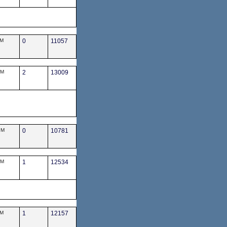
PM
0
11057
PM
2
13009
PM
0
10781
AM
1
12534
PM
1
12157