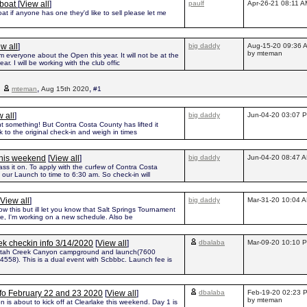
kboat
[
View all
]
paulf
Apr-26-21 08:11 A
at if anyone has one they'd like to sell please let me
w all
]
big daddy
Aug-15-20 09:36 
by mteman
rm everyone about the Open this year. It will not be at the
r. I will be working with the club offic
,
,
,
mteman
Aug 15th 2020
#1
 all
]
big daddy
Jun-04-20 03:07 
t something! But Contra Costa County has lifted it
k to the original check-in and weigh in times
this weekend
[
View all
]
big daddy
Jun-04-20 08:47 
ss it on. To apply with the curfew of Contra Costa
 our Launch to time to 6:30 am. So check-in will
View all
]
big daddy
Mar-31-20 10:04 
w this but ill let you know that Salt Springs Tournament
ne, I'm working on a new schedule. Also be
k checkin info 3/14/2020
[
View all
]
dbalaba
Mar-09-20 10:10 
Putah Creek Canyon campground and launch(7600
4558). This is a dual event with Scbbbc. Launch fee is
nfo February 22 and 23 2020
[
View all
]
dbalaba
Feb-19-20 02:23 
by mteman
is about to kick off at Clearlake this weekend. Day 1 is