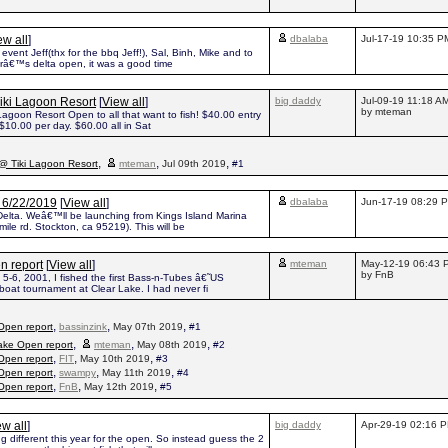
ew all
]
dbalaba
Jul-17-19 10:35 P
event Jeff(thx for the bbq Jeff!), Sal, Binh, Mike and to
arâ€™s delta open, it was a good time
iki Lagoon Resort
[
View all
]
big daddy
Jul-09-19 11:18 A
by mteman
agoon Resort Open to all that want to fish! $40.00 entry
 $10.00 per day. $60.00 all in Sat
,
,
,
@ Tiki Lagoon Resort
mteman
Jul 09th 2019
#1
n 6/22/2019
[
View all
]
dbalaba
Jun-17-19 08:29 
e Delta. Weâ€™ll be launching from Kings Island Marina
ile rd. Stockton, ca 95219). This will be
n report
[
View all
]
mteman
May-12-19 06:43 
by FnB
5-6, 2001, I fished the first Bass-n-Tubes â€˜US
oat tournament at Clear Lake. I had never fi
,
,
,
Open report
bassinzink
May 07th 2019
#1
,
,
,
ake Open report
mteman
May 08th 2019
#2
,
,
,
Open report
FIT
May 10th 2019
#3
,
,
,
Open report
swampy
May 11th 2019
#4
,
,
,
Open report
FnB
May 12th 2019
#5
ew all
]
big daddy
Apr-29-19 02:16 
 different this year for the open. So instead guess the 2