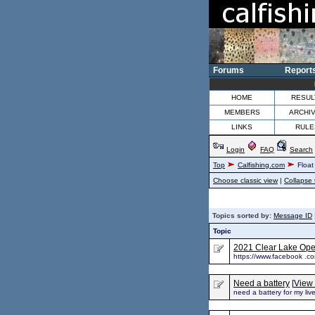
Forums
Report
HOME
RESUL
MEMBERS
ARCHI
LINKS
RULE
Login
FAQ
Search
Top
Calfishing.com
Float
Choose classic view
|
Collapse 
Topics sorted by:
Message ID
Topic
2021 Clear Lake Open
https://www.facebook .
Need a battery
[
View 
need a battery for my li