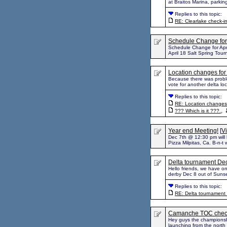
at Braitos Marina, parkin
Replies to this topic:
RE: Clearlake check-i
Schedule Change for 
Schedule Change for April
April 18 Salt Spring Tour
Location changes for
Because there was proble
vote for another delta lo
Replies to this topic:
RE: Location changes 
,
??? Which is it ???.
Year end Meeting!
[
Vi
Dec 7th @ 12:30 pm will 
Pizza Milpitas, Ca. B-n-t 
Delta tournament De
Hello friends, we have o
derby Dec 8 out of Sunse
Replies to this topic:
RE: Delta tournament
Camanche TOC check
Hey guys the championsh
launching from the nort