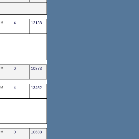
PM
4
13138
PM
0
10873
AM
4
13452
PM
0
10688