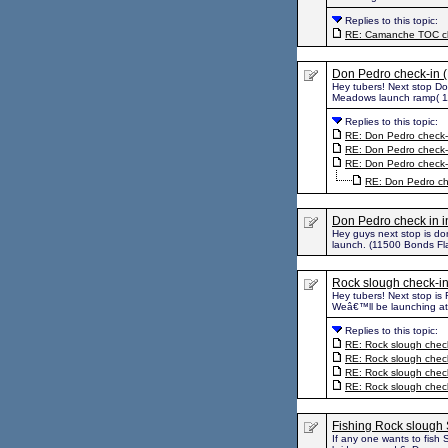
Replies to this topic:
RE: Camanche TOC ch
Don Pedro check-in 
Hey tubers! Next stop D
Meadows launch ramp( 11
Replies to this topic:
RE: Don Pedro check-
RE: Don Pedro check-
RE: Don Pedro check-
RE: Don Pedro ch
Don Pedro check in i
Hey guys next stop is d
launch. (11500 Bonds Fl
Rock slough check-in
Hey tubers! Next stop is 
Weâ€™ll be launching at 
Replies to this topic:
RE: Rock slough check
RE: Rock slough check
RE: Rock slough check
RE: Rock slough check
Fishing Rock sloug
If any one wants to fish