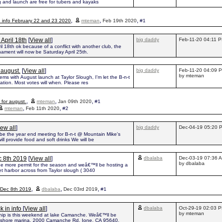
g and launch are free for tubers and kayaks
,
,
,
n info February 22 and 23 2020
mteman
Feb 19th 2020
#1
April 18th
[
View all
]
big daddy
Feb-11-20 04:11 
 18th ok because of a conflict with another club, the
nament will now be Saturday April 25th.
 august.
[
View all
]
big daddy
Feb-11-20 04:09 
by mteman
ms with August launch at Taylor Slough, I'm let the B-n-t
cation. Most votes will when. Please res
,
,
,
for august.
mteman
Jan 09th 2020
#1
,
,
mteman
Feb 11th 2020
#2
ew all
]
big daddy
Dec-04-19 05:20 
be the year end meeting for B-n-t @ Mountain Mike's
will provide food and soft drinks We will be
c 8th 2019
[
View all
]
dbalaba
Dec-03-19 07:36 
by dbalaba
ne more permit for the season and weâ€™ll be hosting a
t harbor across from Taylor slough ( 3040
,
,
,
 Dec 8th 2019
dbalaba
Dec 03rd 2019
#1
 in info
[
View all
]
dbalaba
Oct-29-19 02:03 
by mteman
ip is this weekend at lake Camanche. Weâ€™ll be
h shore marina, 2000 Camanche Rd, Ione, CA 95640.